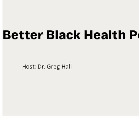
Better Black Health
P
Host: Dr. Greg Hall