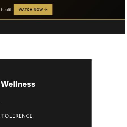
 health.
WATCH NOW →
& Wellness
S
NTOLERENCE