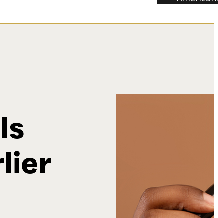
ls
lier