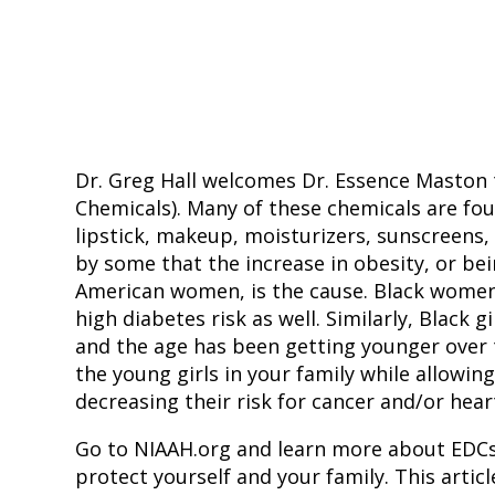
Dr. Greg Hall welcomes Dr. Essence Maston 
Chemicals). Many of these chemicals are fou
lipstick, makeup, moisturizers, sunscreens,
by some that the increase in obesity, or bei
American women, is the cause. Black women 
high diabetes risk as well. Similarly, Black g
and the age has been getting younger over t
the young girls in your family while allowin
decreasing their risk for cancer and/or heart 
Go to NIAAH.org and learn more about EDCs
protect yourself and your family. This article