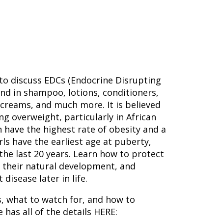
to discuss EDCs (Endocrine Disrupting
nd in shampoo, lotions, conditioners,
 creams, and much more. It is believed
ng overweight, particularly in African
have the highest rate of obesity and a
irls have the earliest age at puberty,
he last 20 years. Learn how to protect
g their natural development, and
disease later in life.
, what to watch for, and how to
 has all of the details HERE: