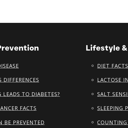
Prevention
Lifestyle 
DISEASE
DIET FACT
S DIFFERENCES
LACTOSE I
 LEADS TO DIABETES?
SALT SENSI
ANCER FACTS
SLEEPING 
N BE PREVENTED
COUNTING 