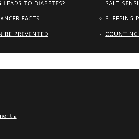
 LEADS TO DIABETES?
SALT SENSI
ANCER FACTS
SLEEPING 
N BE PREVENTED
COUNTING 
mentia