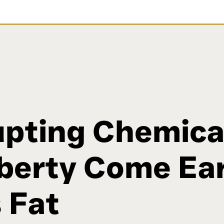
pting Chemica
berty Come Ear
 Fat