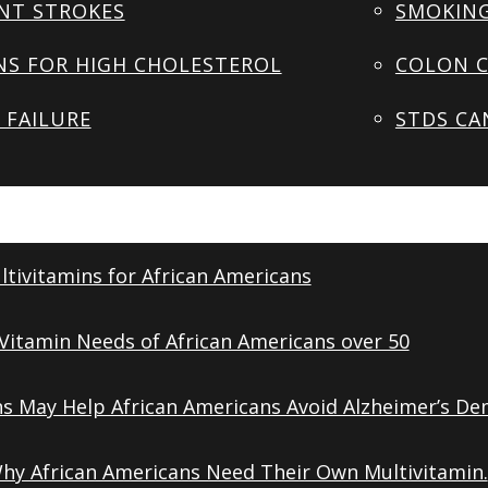
NT STROKES
SMOKING
NS FOR HIGH CHOLESTEROL
COLON C
 FAILURE
STDS CA
tivitamins for African Americans
Vitamin Needs of African Americans over 50
ns May Help African Americans Avoid Alzheimer’s De
Why African Americans Need Their Own Multivitamin.