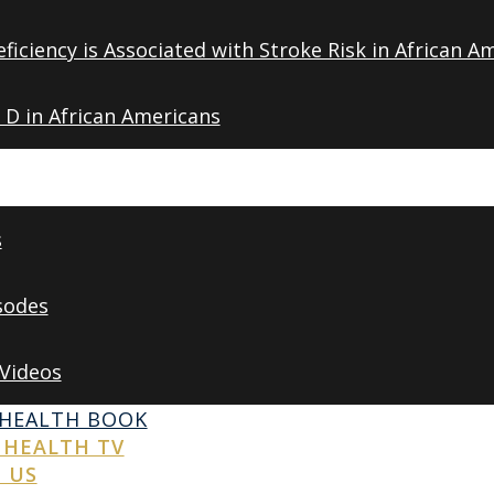
ficiency is Associated with Stroke Risk in African A
 D in African Americans
s
sodes
 Videos
 HEALTH BOOK
 HEALTH TV
 US