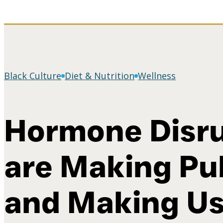
Black Culture
Diet & Nutrition
Wellness
Hormone Disru
are Making Pu
and Making Us