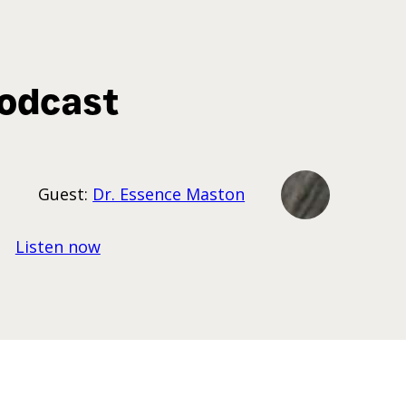
odcast
Guest:
Dr. Essence Maston
Listen now