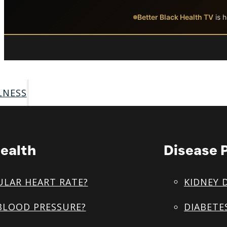
Skip to main content
Skip to footer
Better Black Health TV
is h
LNESS
ealth
Disease 
ULAR HEART RATE?
KIDNEY 
BLOOD PRESSURE?
DIABETE