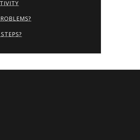
TIVITY
PROBLEMS?
STEPS?