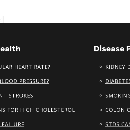
s
ealth
Disease 
ULAR HEART RATE?
KIDNEY 
BLOOD PRESSURE?
DIABETE
NT STROKES
SMOKING
NS FOR HIGH CHOLESTEROL
COLON C
 FAILURE
STDS CA