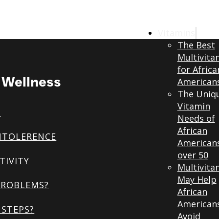
Vitamins
The Best
Multivita
for Africa
& Wellness
American
The Uniq
Vitamin
S
Needs of
African
NTOLERENCE
American
over 50
TIVITY
Multivita
May Help
PROBLEMS?
African
American
STEPS?
Avoid