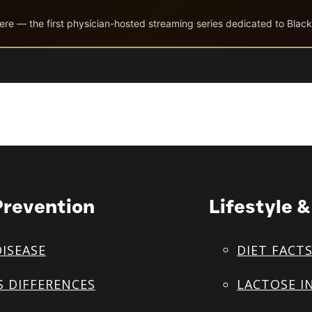
ere — the first physician-hosted streaming series dedicated to Black
Prevention
Lifestyle 
DISEASE
DIET FACT
S DIFFERENCES
LACTOSE I