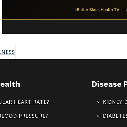
Skip to main content
Skip to footer
Better Black Health TV
is h
LNESS
ealth
Disease 
ULAR HEART RATE?
KIDNEY 
BLOOD PRESSURE?
DIABETE