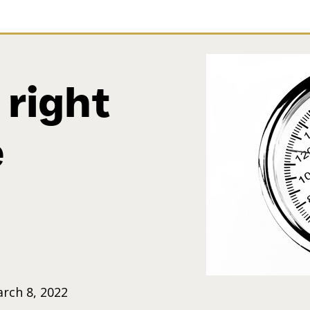
 right
e
rch 8, 2022