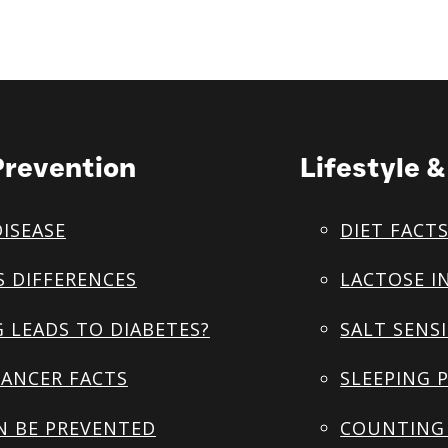
Prevention
Lifestyle 
DISEASE
DIET FACT
S DIFFERENCES
LACTOSE I
 LEADS TO DIABETES?
SALT SENSI
ANCER FACTS
SLEEPING 
N BE PREVENTED
COUNTING 