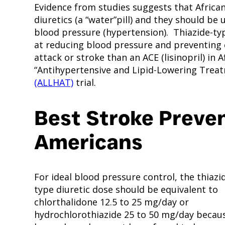
Evidence from studies suggests that African
diuretics (a “water”pill) and they should be
blood pressure (hypertension). Thiazide-typ
at reducing blood pressure and preventing c
attack or stroke than an ACE (lisinopril) in 
“Antihypertensive and Lipid-Lowering Treat
(ALLHAT)
trial.
Best Stroke Preven
Americans
For ideal blood pressure control, the thiazi
type diuretic dose should be equivalent to
chlorthalidone 12.5 to 25 mg/day or
hydrochlorothiazide 25 to 50 mg/day becau