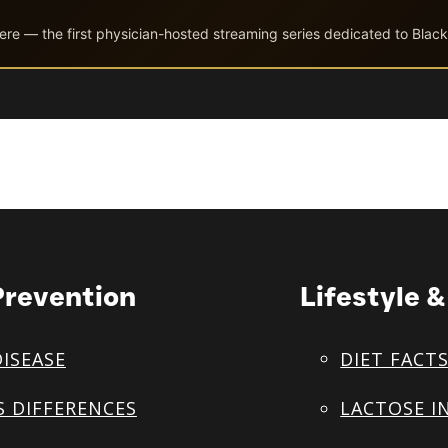
ere — the first physician-hosted streaming series dedicated to Black
Prevention
Lifestyle 
DISEASE
DIET FACT
S DIFFERENCES
LACTOSE I