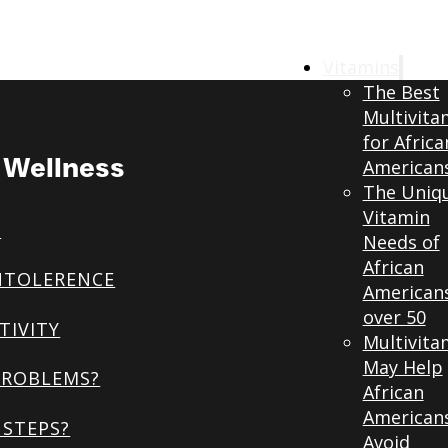
Vitamins
The Best
Multivita
for Africa
& Wellness
American
The Uniq
Vitamin
S
Needs of
African
NTOLERENCE
American
over 50
TIVITY
Multivita
May Help
PROBLEMS?
African
American
STEPS?
Avoid