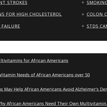
NT STROKES
SMOKING
NS FOR HIGH CHOLESTEROL
COLON C
 FAILURE
STDS CA
tivitamins for African Americans
Vitamin Needs of African Americans over 50
ns May Help African Americans Avoid Alzheimer’s De
Why African Americans Need Their Own Multivitamin.