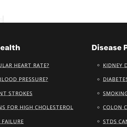
s
ealth
Disease 
ULAR HEART RATE?
KIDNEY 
BLOOD PRESSURE?
DIABETE
NT STROKES
SMOKING
NS FOR HIGH CHOLESTEROL
COLON C
 FAILURE
STDS CA