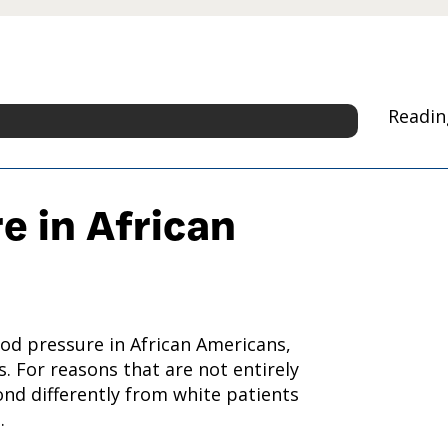
Readin
e in African
od pressure in African Americans,
. For reasons that are not entirely
nd differently from white patients
.