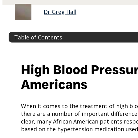
Dr Greg Hall
Table of Contents
High Blood Pressur
Americans
When it comes to the treatment of high blo
there are a number of important differences
clear, many African American patients respo
based on the hypertension medication used