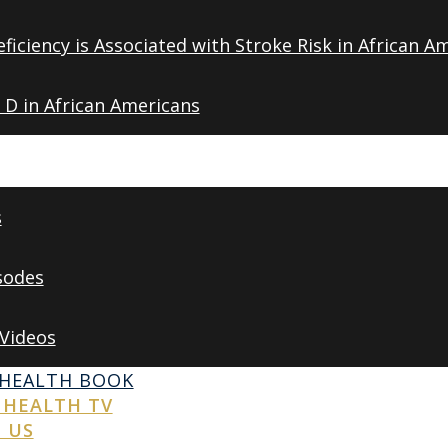
ficiency is Associated with Stroke Risk in African A
 D in African Americans
s
sodes
 Videos
 HEALTH BOOK
 HEALTH TV
 US