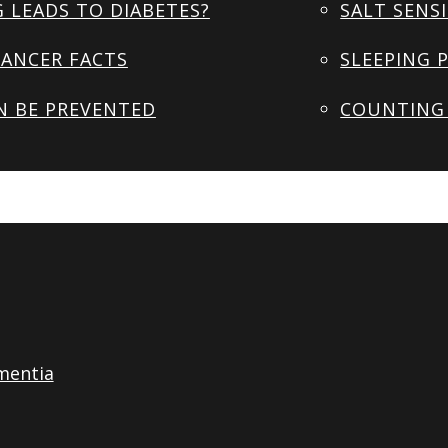
 LEADS TO DIABETES?
SALT SENSI
ANCER FACTS
SLEEPING 
N BE PREVENTED
COUNTING 
mentia