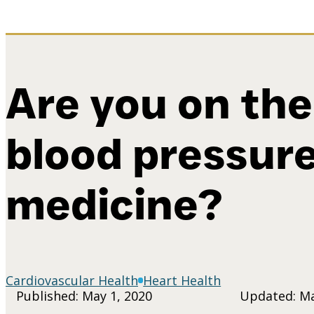
Are you on the
blood pressur
medicine?
Cardiovascular Health
Heart Health
Published: May 1, 2020
Updated: Ma