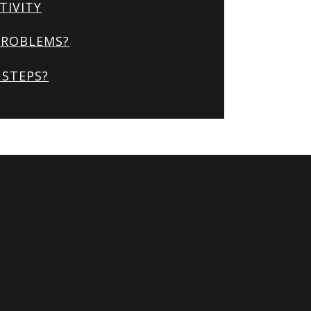
TIVITY
PROBLEMS?
STEPS?