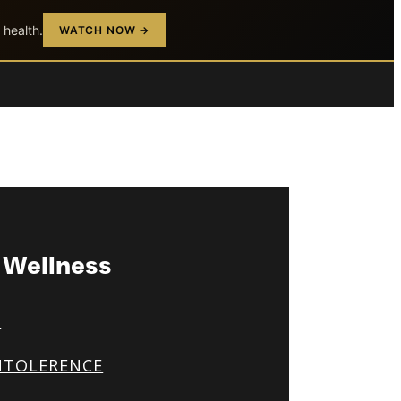
 health.
WATCH NOW →
& Wellness
S
NTOLERENCE