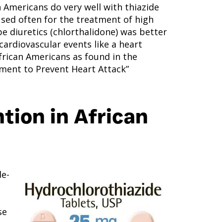
 Americans do very well with thiazide
 used often for the treatment of high
e diuretics (chlorthalidone) was better
ardiovascular events like a heart
African Americans as found in the
ment to Prevent Heart Attack”
tion in African
de-
se