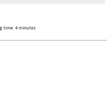
g time: 4 minutes