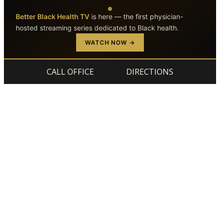
Better Black Health TV
is here — the first physician-
hosted streaming series dedicated to Black health.
Skip to main content
Skip to footer
WATCH NOW →
CALL OFFICE
DIRECTIONS