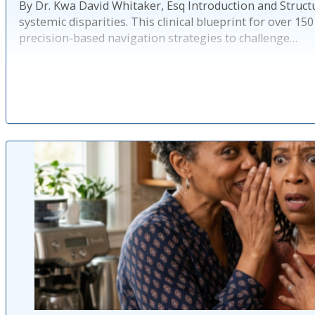
By Dr. Kwa David Whitaker, Esq Introduction and Structu
systemic disparities. This clinical blueprint for over 
precision-based navigation strategies to challenge…
Pu