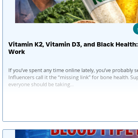
Vitamin K2, Vitamin D3, and Black Health
Work
If you’ve spent any time online lately, you’ve probab
Influencers call it the “missing link” for bone health.
everyone should be taking…
Published: 6 mo