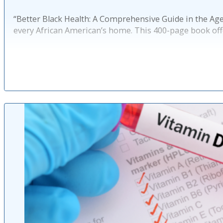
“Better Black Health: A Comprehensive Guide in the Age 
every African American’s home. This 400-page book off
Published: 10 mo