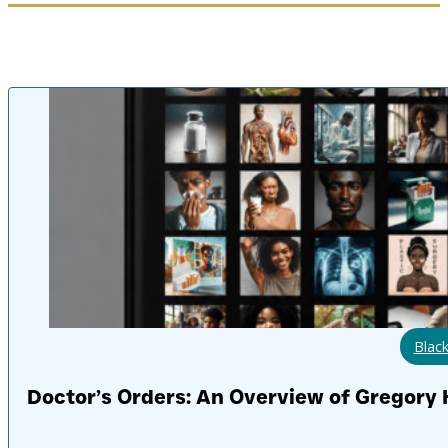
Black
Doctor’s Orders: An Overview of Gregory H