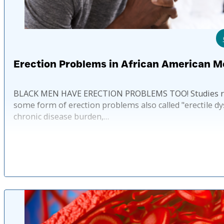
Erection Problems in African American M
BLACK MEN HAVE ERECTION PROBLEMS TOO! Studies reve
some form of erection problems also called "erectile dy
chronic disease burden,…
Published: 2 ye