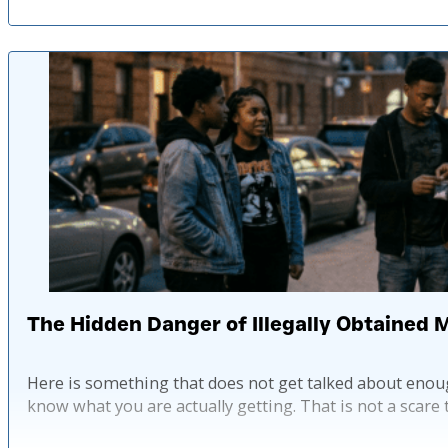
The Hidden Danger of Illegally Obtained 
Here is something that does not get talked about enoug
know what you are actually getting. That is not a scare tac