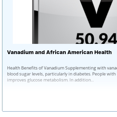
Vanadium and African American Health
Health Benefits of Vanadium Supplementing with vanadiu
blood sugar levels, particularly in diabetes. People wi
improves glucose metabolism. In addition…
Published: 2 ye