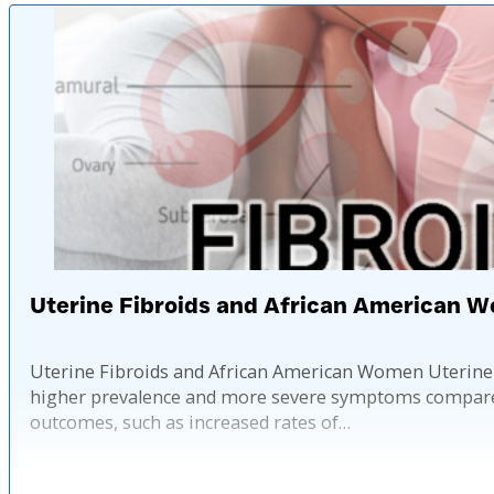
Uterine Fibroids and African American 
Uterine Fibroids and African American Women Uterine f
higher prevalence and more severe symptoms compared t
outcomes, such as increased rates of…
Published: 2 ye