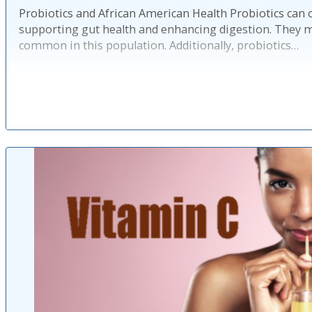
Probiotics and African American Health Probiotics can 
supporting gut health and enhancing digestion. They ma
common in this population. Additionally, probiotics…
Published: 2 ye