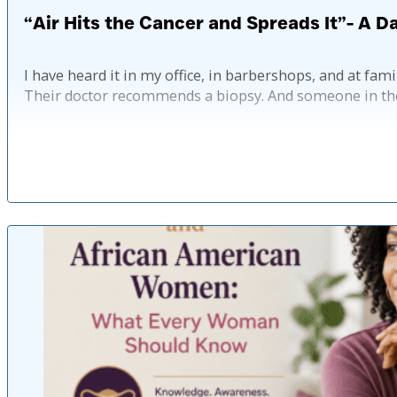
“Air Hits the Cancer and Spreads It”- A 
I have heard it in my office, in barbershops, and at fam
Their doctor recommends a biopsy. And someone in th
Pub