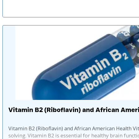
Vitamin B2 (Riboflavin) and African Amer
Vitamin B2 (Riboflavin) and African American Health 
solving. Vitamin B2 is essential for healthy brain functi