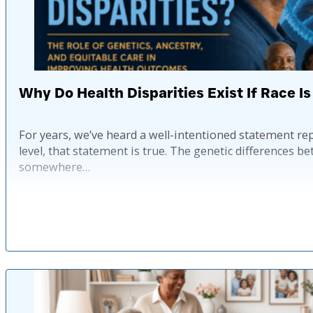
Why Do Health Disparities Exist If Race Is
For years, we’ve heard a well-intentioned statement rep
level, that statement is true. The genetic differences
somewhere…
Pub