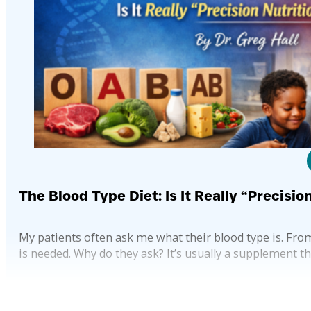
The Blood Type Diet: Is It Really “Precisio
My patients often ask me what their blood type is. Fro
is needed. Why do they ask? It’s usually a supplement t
Pub