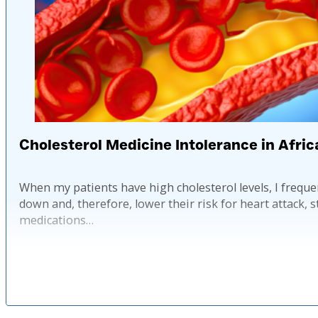
Cholesterol Medicine Intolerance in Afri
When my patients have high cholesterol levels, I frequen
down and, therefore, lower their risk for heart attack, 
medications…
Published: 2 ye