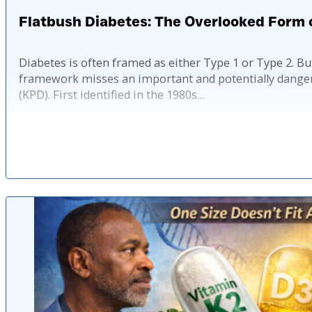
Flatbush Diabetes: The Overlooked Form 
Diabetes is often framed as either Type 1 or Type 2. 
framework misses an important and potentially dangero
(KPD). First identified in the 1980s…
Published: 4 mo