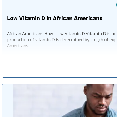
Low Vitamin D in African Americans
African Americans Have Low Vitamin D Vitamin D is acqu
production of vitamin D is determined by length of exp
Americans…
Published: 1 y