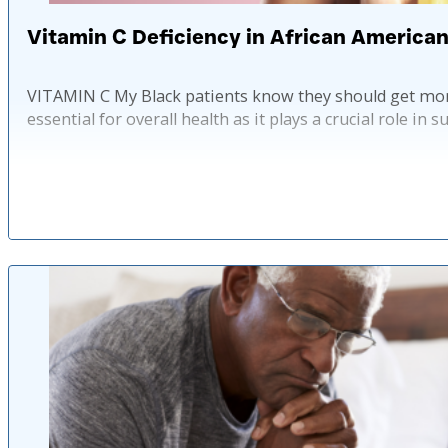
Vitamin C Deficiency in African America
VITAMIN C My Black patients know they should get more
essential for overall health as it plays a crucial role 
Published: 2 ye