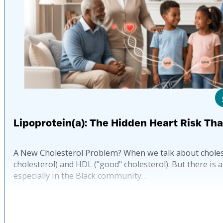
Lipoprotein(a): The Hidden Heart Risk Th
A New Cholesterol Problem? When we talk about choles
cholesterol) and HDL ("good" cholesterol). But there is 
especially in the Black community…
Pub