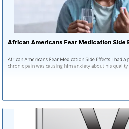
African Americans Fear Medication Side 
African Americans Fear Medication Side Effects I had a 
chronic pain was causing him anxiety about his quality 
Published: 2 ye