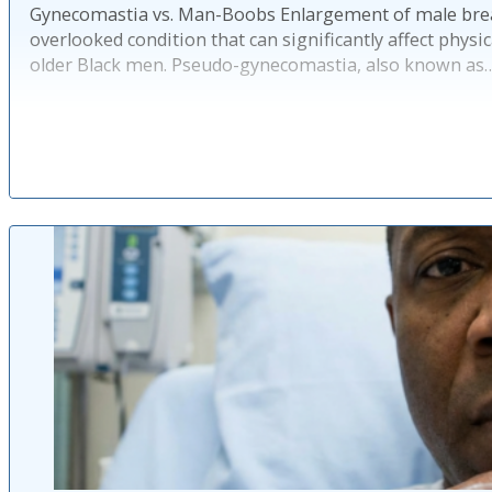
Gynecomastia vs. Man-Boobs Enlargement of male brea
overlooked condition that can significantly affect physi
older Black men. Pseudo-gynecomastia, also known as
Pub