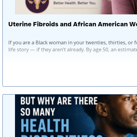
Uterine Fibroids and African American
If you are a Black woman in your twenties, thirties, or f
life story — if they aren’t already. By age 50, an estima
Pub