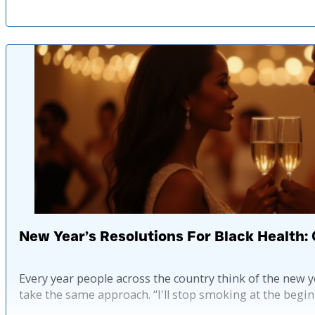
New Year’s Resolutions For Black Health: 
Every year people across the country think of the new y
take the same approach. “I'll stop smoking at the begin