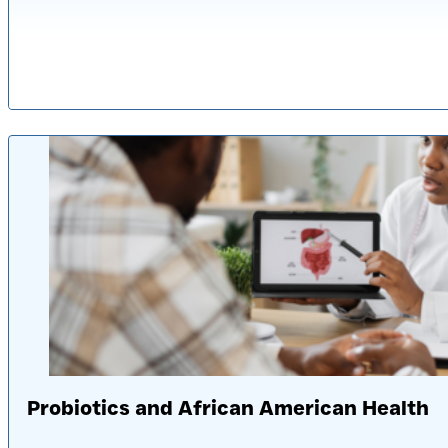
Published: 2 ye
Probiotics and African American Health