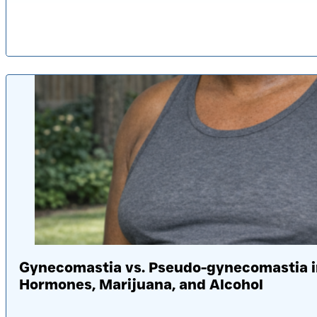
Pub
Gynecomastia vs. Pseudo-gynecomastia in
Hormones, Marijuana, and Alcohol