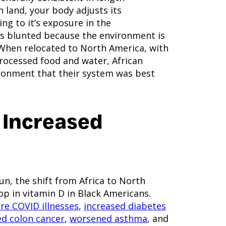
h land, your body adjusts its
ng to it’s exposure in the
 is blunted because the environment is
. When relocated to North America, with
processed food and water, African
ronment that their system was best
 Increased
n, the shift from Africa to North
rop in vitamin D in Black Americans.
re COVID illnesses
,
increased diabetes
ed colon cancer
,
worsened asthma
, and