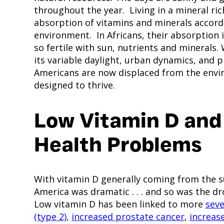
throughout the year. Living in a mineral ric
absorption of vitamins and minerals accordi
environment. In Africans, their absorption
so fertile with sun, nutrients and minerals
its variable daylight, urban dynamics, and 
Americans are now displaced from the envi
designed to thrive.
Low Vitamin D and
Health Problems
With vitamin D generally coming from the su
America was dramatic . . . and so was the d
Low vitamin D has been linked to more
seve
(type 2)
,
increased prostate cancer
,
increas