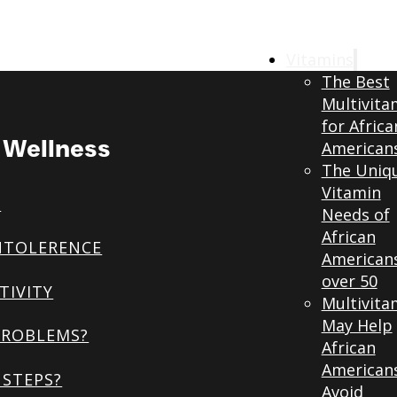
Vitamins
The Best
Multivita
for Africa
& Wellness
American
The Uniq
Vitamin
S
Needs of
African
NTOLERENCE
American
over 50
TIVITY
Multivita
May Help
PROBLEMS?
African
American
STEPS?
Avoid