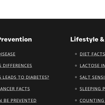
Prevention
Lifestyle 
DISEASE
DIET FACT
S DIFFERENCES
LACTOSE I
 LEADS TO DIABETES?
SALT SENSI
ANCER FACTS
SLEEPING 
N BE PREVENTED
COUNTING 