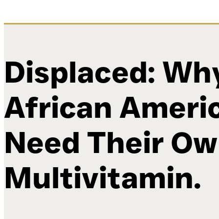
Displaced: Wh
African Ameri
Need Their O
Multivitamin.