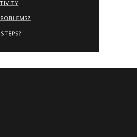
TIVITY
PROBLEMS?
STEPS?