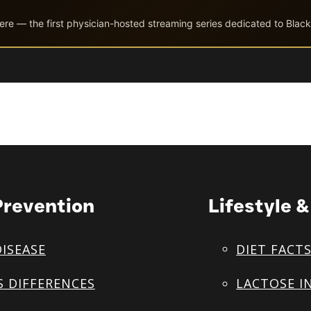
ere — the first physician-hosted streaming series dedicated to Black
Prevention
Lifestyle 
DISEASE
DIET FACT
S DIFFERENCES
LACTOSE I