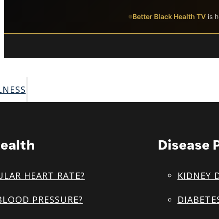
Skip to main content
Skip to footer
Better Black Health TV
is h
LNESS
ealth
Disease 
ULAR HEART RATE?
KIDNEY 
BLOOD PRESSURE?
DIABETE