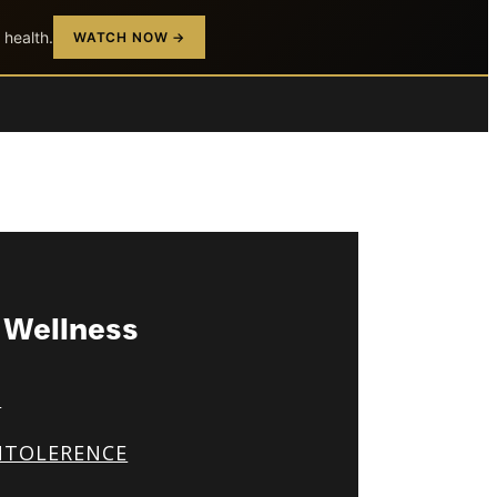
 health.
WATCH NOW →
& Wellness
S
NTOLERENCE