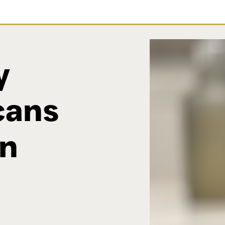
y
cans
wn