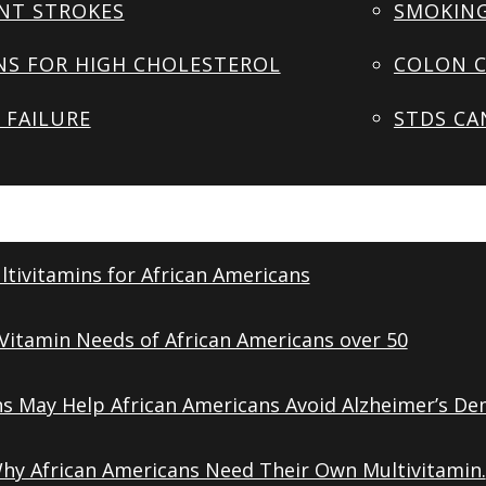
NT STROKES
SMOKING
NS FOR HIGH CHOLESTEROL
COLON C
 FAILURE
STDS CA
tivitamins for African Americans
Vitamin Needs of African Americans over 50
ns May Help African Americans Avoid Alzheimer’s De
Why African Americans Need Their Own Multivitamin.