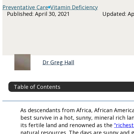
Preventative Care
Vitamin Deficiency
Published: April 30, 2021
Updated: Apr
Dr Greg Hall
Table of Contents
As descendants from Africa, African America
best survive in a hot, sunny, mineral rich l
its fertile land and renowned as the
“riches
natural resources. The days are sunny and g