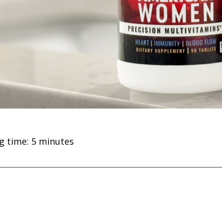
g time: 5 minutes