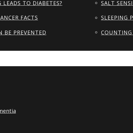
 LEADS TO DIABETES?
SALT SENSI
ANCER FACTS
SLEEPING 
N BE PREVENTED
COUNTING 
mentia