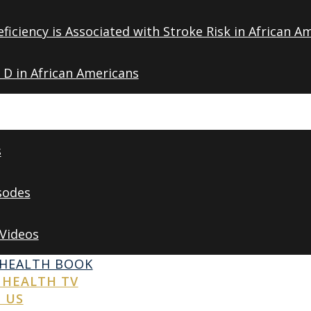
ficiency is Associated with Stroke Risk in African A
 D in African Americans
s
sodes
 Videos
 HEALTH BOOK
 HEALTH TV
 US