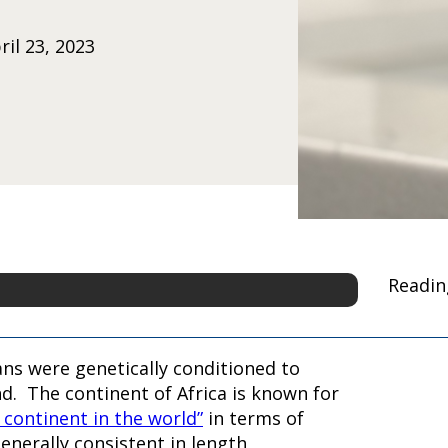
il 23, 2023
Readin
ns were genetically conditioned to
and. The continent of Africa is known for
t continent in the world”
in terms of
enerally consistent in length