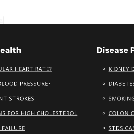
s
ealth
Disease 
ULAR HEART RATE?
KIDNEY 
BLOOD PRESSURE?
DIABETE
NT STROKES
SMOKING
NS FOR HIGH CHOLESTEROL
COLON C
 FAILURE
STDS CA