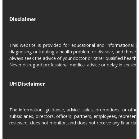
Disclaimer
This website is provided for educational and informational 
diagnosing or treating a health problem or disease, and those s
Always seek the advice of your doctor or other qualified health 
Never disregard professional medical advice or delay in seeki
UH Disclaimer
The information, guidance, advice, sales, promotions, or otherw
subsidiaries, directors, officers, partners, employees, represe
reviewed, does not monitor, and does not receive any financial be