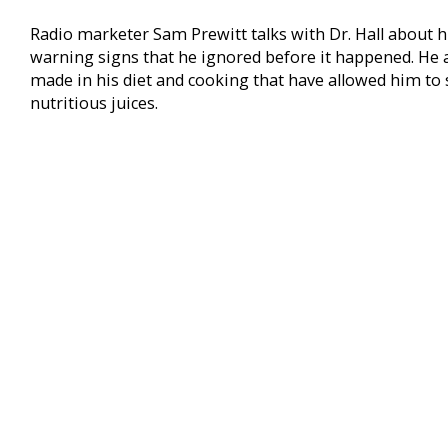
Radio marketer Sam Prewitt talks with Dr. Hall about h
warning signs that he ignored before it happened. He 
made in his diet and cooking that have allowed him to s
nutritious juices.