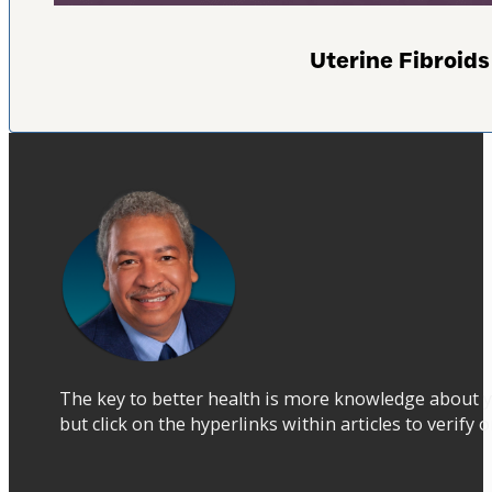
Uterine Fibroi
The key to better health is more knowledge about y
but click on the hyperlinks within articles to verify 