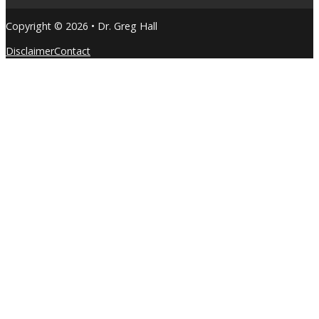
Copyright © 2026 • Dr. Greg Hall
Disclaimer
Contact