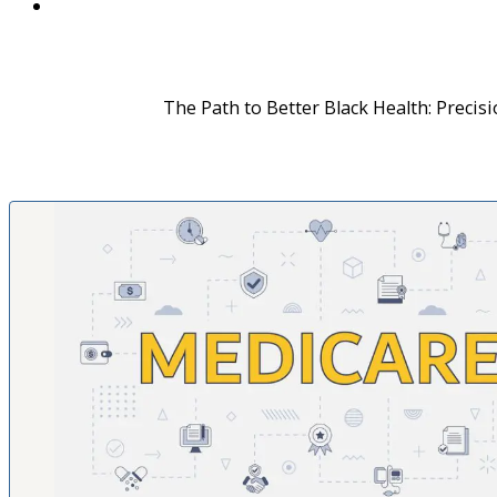
The Path to Better Black Health: Precis