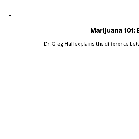
Marijuana 101:
Dr. Greg Hall explains the difference b