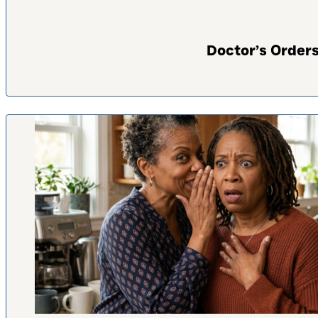
Doctor’s Orders