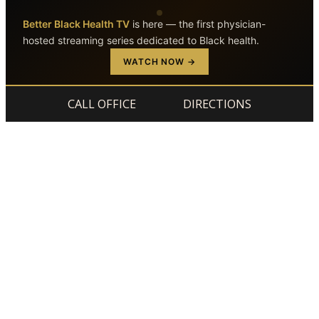
Better Black Health TV
is here — the first physician-
hosted streaming series dedicated to Black health.
Skip to main content
Skip to footer
WATCH NOW →
CALL OFFICE
DIRECTIONS