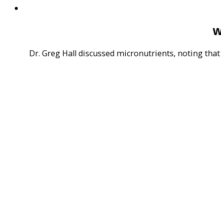
W
Dr. Greg Hall discussed micronutrients, noting that