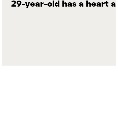
29-year-old has a heart a