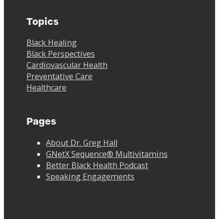
Topics
Black Healing
Black Perspectives
Cardiovascular Health
Preventative Care
Healthcare
Pages
About Dr. Greg Hall
GNetX Sequence® Multivitamins
Better Black Health Podcast
Speaking Engagements