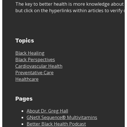
The key to better health is more knowledge about y
but click on the hyperlinks within articles to verify 
Topics
Black Healing
Black Perspectives
Cardiovascular Health
Preventative Care
Healthcare
Pages
About Dr. Greg Hall
GNetX Sequence® Multivitamins
Better Black Health Podcast