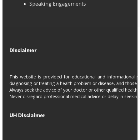
Speaking Engagements
Disclaimer
This website is provided for educational and informational 
diagnosing or treating a health problem or disease, and those s
Always seek the advice of your doctor or other qualified health 
Never disregard professional medical advice or delay in seeki
UH Disclaimer