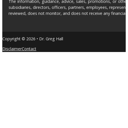
The information, guidance, advice, sales, promotions, or otherw
subsidiaries, directors, officers, partners, employees, represe
reviewed, does not monitor, and does not receive any financial be
Copyright © 2026 • Dr. Greg Hall
Disclaimer
Contact