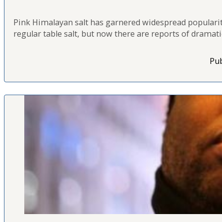
Pink Himalayan salt has garnered widespread popularity 
regular table salt, but now there are reports of drama
Pub