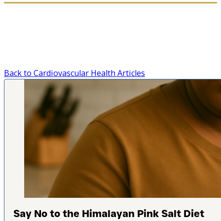
Back to Cardiovascular Health Articles
Say No to the Himalayan Pink Salt Diet