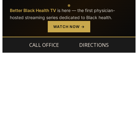
Better Black Health TV
is here — the first physician-
hosted streaming series dedicated to Black health.
Skip to main content
Skip to footer
WATCH NOW →
CALL OFFICE
DIRECTIONS