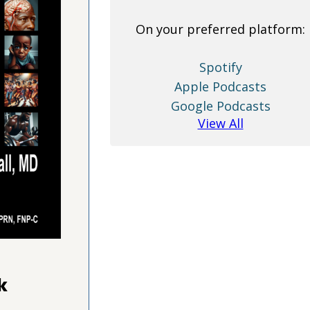
On your preferred platform:
Spotify
Apple Podcasts
Google Podcasts
View All
k