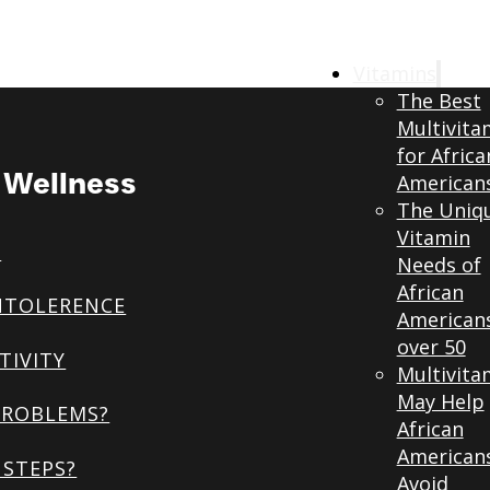
Vitamins
The Best
Multivita
for Africa
& Wellness
American
The Uniq
Vitamin
S
Needs of
African
NTOLERENCE
American
over 50
TIVITY
Multivita
May Help
PROBLEMS?
African
American
STEPS?
Avoid