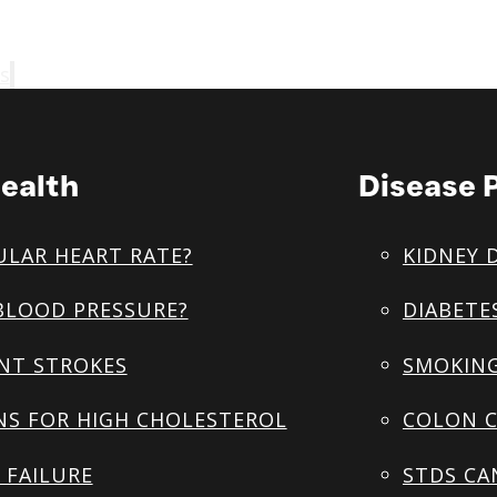
s
ealth
Disease 
ULAR HEART RATE?
KIDNEY 
BLOOD PRESSURE?
DIABETE
NT STROKES
SMOKING
NS FOR HIGH CHOLESTEROL
COLON C
 FAILURE
STDS CA