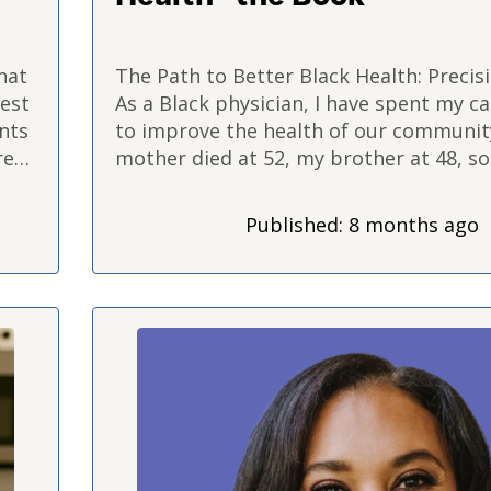
hat
The Path to Better Black Health: Precis
hest
As a Black physician, I have spent my ca
ents
to improve the health of our communit
re
mother died at 52, my brother at 48, s
ay
it's like…
Published: 8 months ago