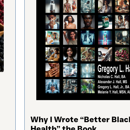
Why I Wrote “Better Blac
Health” the Book