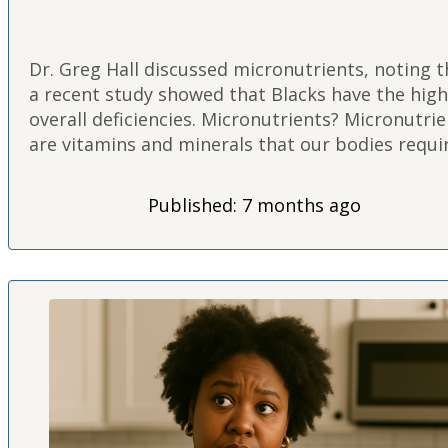
Dr. Greg Hall discussed micronutrients, noting t
a recent study showed that Blacks have the hig
overall deficiencies. Micronutrients? Micronutri
are vitamins and minerals that our bodies requi
in small amounts to function optimally. They pl
crucial roles in energy…
Published: 7 months ago