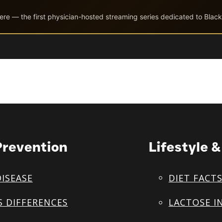
ere — the first physician-hosted streaming series dedicated to Black
Prevention
Lifestyle 
DISEASE
DIET FACT
S DIFFERENCES
LACTOSE I