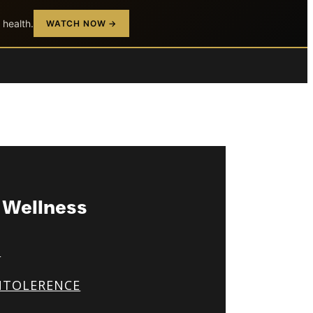
 health.
WATCH NOW →
& Wellness
S
NTOLERENCE