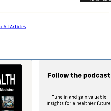
 All Articles
Follow the podcast
Tune in and gain valuable
insights for a healthier future