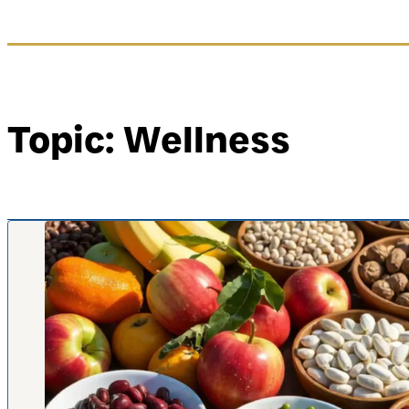
Topic: Wellness