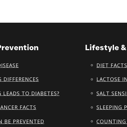
Prevention
Lifestyle 
DISEASE
DIET FACT
S DIFFERENCES
LACTOSE I
 LEADS TO DIABETES?
SALT SENSI
ANCER FACTS
SLEEPING 
N BE PREVENTED
COUNTING 