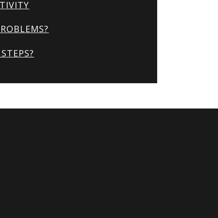
TIVITY
PROBLEMS?
STEPS?