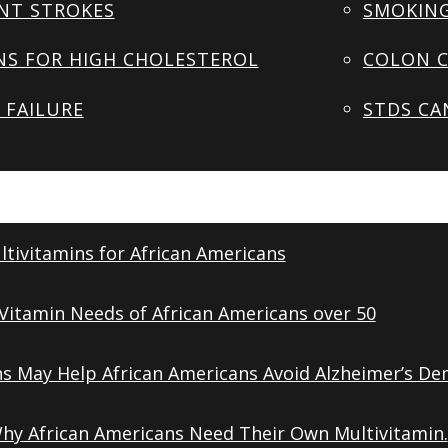
NT STROKES
SMOKING
NS FOR HIGH CHOLESTEROL
COLON C
 FAILURE
STDS CA
tivitamins for African Americans
Vitamin Needs of African Americans over 50
ns May Help African Americans Avoid Alzheimer’s De
Why African Americans Need Their Own Multivitamin.