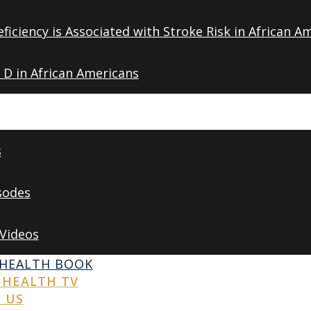
ficiency is Associated with Stroke Risk in African A
 D in African Americans
s
sodes
 Videos
 HEALTH BOOK
 HEALTH TV
 US