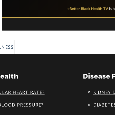
Skip to main content
Skip to footer
Better Black Health TV
is h
LNESS
ealth
Disease 
ULAR HEART RATE?
KIDNEY 
BLOOD PRESSURE?
DIABETE