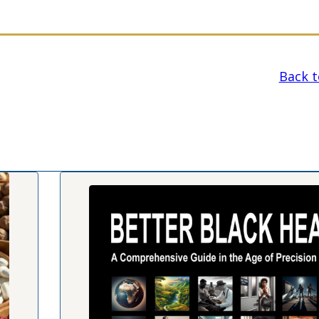
Back to