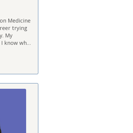
ion Medicine
reer trying
y. My
o I know what