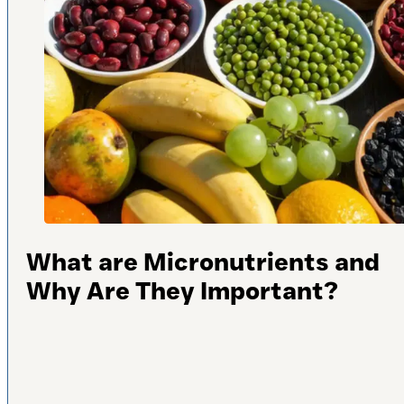
What are Micronutrients and
Why Are They Important?