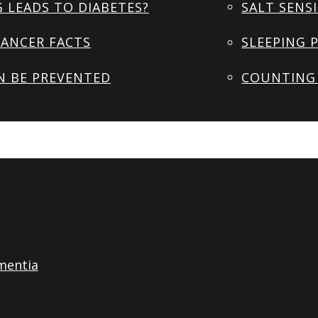
 LEADS TO DIABETES?
SALT SENSI
ANCER FACTS
SLEEPING 
N BE PREVENTED
COUNTING 
mentia