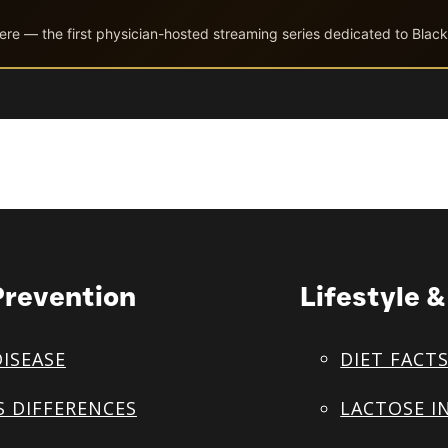
ere — the first physician-hosted streaming series dedicated to Black
Prevention
Lifestyle 
DISEASE
DIET FACT
S DIFFERENCES
LACTOSE I