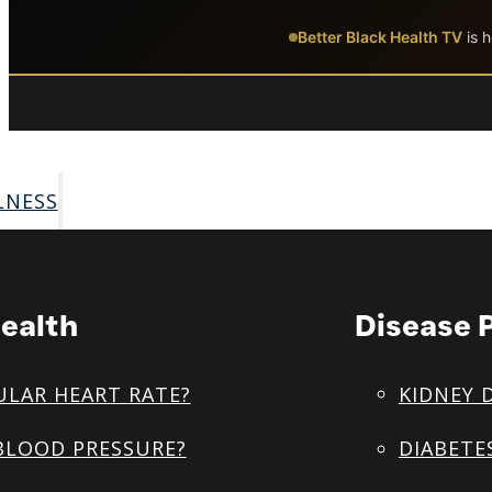
Skip to main content
Skip to footer
Better Black Health TV
is h
LNESS
ealth
Disease 
ULAR HEART RATE?
KIDNEY 
BLOOD PRESSURE?
DIABETE