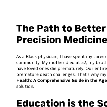
The Path to Better
Precision Medicin
As a Black physician, I have spent my career
community. My mother died at 52, my brother
have loved ones die prematurely. Our enti
premature death challenges. That’s why my
Health: A Comprehensive Guide in the Age
solution.
Education is the S