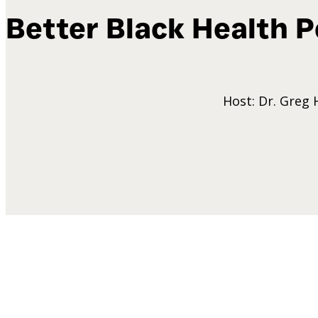
Better Black Health
P
Host: Dr. Greg 