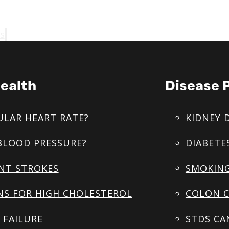
s
ealth
Disease 
ULAR HEART RATE?
KIDNEY 
BLOOD PRESSURE?
DIABETE
NT STROKES
SMOKING
NS FOR HIGH CHOLESTEROL
COLON C
 FAILURE
STDS CA