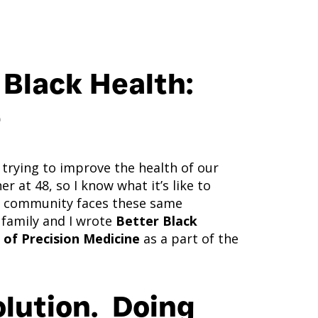
 Black Health:
e
 trying to improve the health of our
 at 48, so I know what it’s like to
re community faces these same
 family and I wrote
Better Black
 of Precision Medicine
as a part of the
olution. Doing