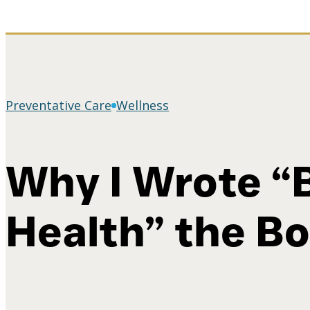
Preventative Care
Wellness
Why I Wrote “
Health” the B