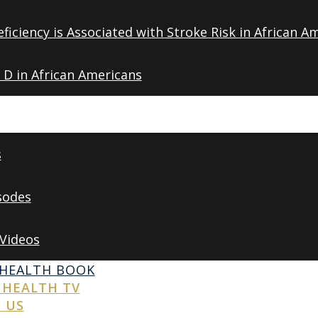
ficiency is Associated with Stroke Risk in African A
 D in African Americans
s
sodes
 Videos
 HEALTH BOOK
 HEALTH TV
 US