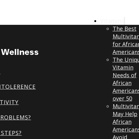
Vitamins
The Best
Multivita
for Africa
& Wellness
American
The Uniq
Vitamin
S
Needs of
African
NTOLERENCE
American
over 50
TIVITY
Multivita
May Help
PROBLEMS?
African
American
STEPS?
Avoid