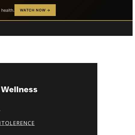
 health.
WATCH NOW →
& Wellness
S
NTOLERENCE