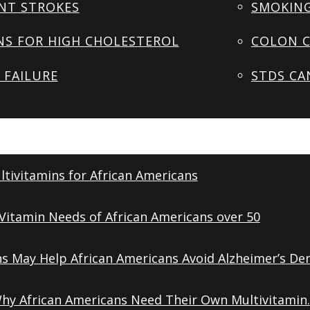
NT STROKES
SMOKING
NS FOR HIGH CHOLESTEROL
COLON C
 FAILURE
STDS CA
tivitamins for African Americans
Vitamin Needs of African Americans over 50
ns May Help African Americans Avoid Alzheimer’s De
Why African Americans Need Their Own Multivitamin.