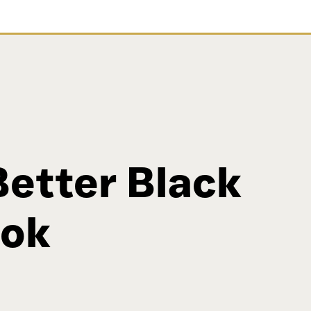
Better Black
ook