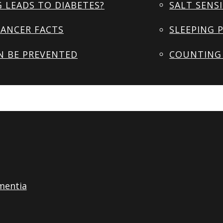
 LEADS TO DIABETES?
SALT SENSI
ANCER FACTS
SLEEPING 
N BE PREVENTED
COUNTING 
mentia