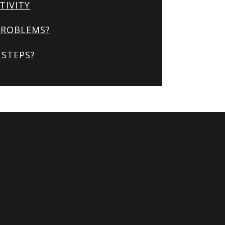
TIVITY
PROBLEMS?
STEPS?