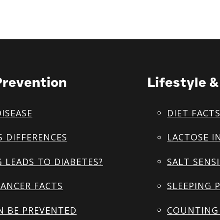
Prevention
Lifestyle 
DISEASE
DIET FACT
S DIFFERENCES
LACTOSE I
 LEADS TO DIABETES?
SALT SENSI
ANCER FACTS
SLEEPING 
N BE PREVENTED
COUNTING 