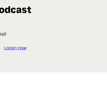
odcast
Hall
Listen now