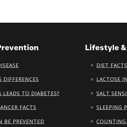
Prevention
Lifestyle 
DISEASE
DIET FACT
S DIFFERENCES
LACTOSE I
 LEADS TO DIABETES?
SALT SENSI
ANCER FACTS
SLEEPING 
N BE PREVENTED
COUNTING 