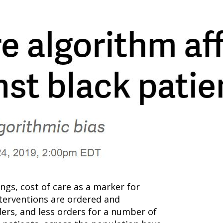
gs, cost of care as a marker for
nterventions are ordered and
ders, and less orders for a number of