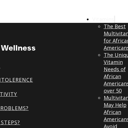
Vitamins
The Best
Multivita
for Africa
& Wellness
American
The Uniq
Vitamin
S
Needs of
African
NTOLERENCE
American
over 50
TIVITY
Multivita
May Help
PROBLEMS?
African
American
STEPS?
Avoid