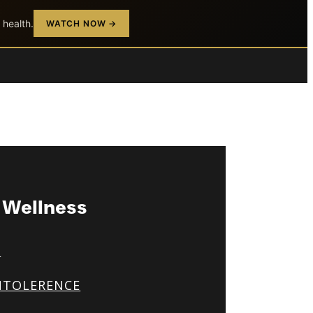
 health.
WATCH NOW →
& Wellness
S
NTOLERENCE