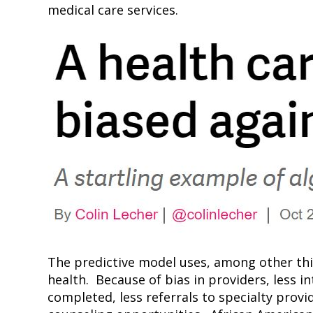
medical care services.
The predictive model uses, among other thin
health. Because of bias in providers, less i
completed, less referrals to specialty provi