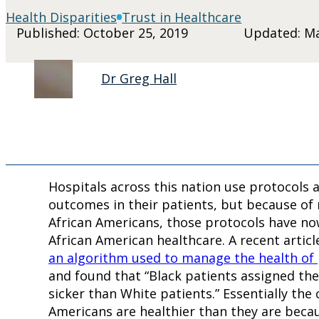
Health Disparities
Trust in Healthcare
Published: October 25, 2019
Updated: Ma
Dr Greg Hall
Hospitals across this nation use protocols
outcomes in their patients, but because of 
African Americans, those protocols have n
African American healthcare. A recent articl
an algorithm used to manage the health of
and found that “Black patients assigned the
sicker than White patients.” Essentially th
Americans are healthier than they are becau