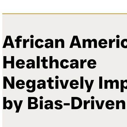
African Ameri
Healthcare
Negatively Im
by Bias-Driven