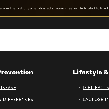
ere — the first physician-hosted streaming series dedicated to Black
Prevention
Lifestyle 
DISEASE
DIET FACT
S DIFFERENCES
LACTOSE I