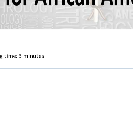
g time: 3 minutes