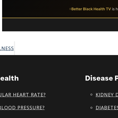
Skip to main content
Skip to footer
Better Black Health TV
is h
LNESS
ealth
Disease 
ULAR HEART RATE?
KIDNEY 
BLOOD PRESSURE?
DIABETE