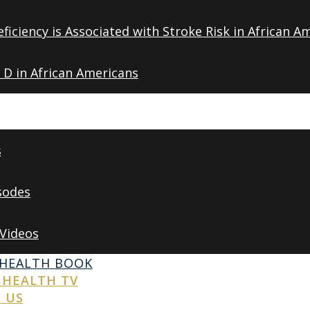
ficiency is Associated with Stroke Risk in African A
 D in African Americans
s
sodes
 Videos
 HEALTH BOOK
 HEALTH TV
 US