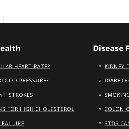
s
ealth
Disease 
ULAR HEART RATE?
KIDNEY 
BLOOD PRESSURE?
DIABETE
NT STROKES
SMOKING
NS FOR HIGH CHOLESTEROL
COLON C
 FAILURE
STDS CA