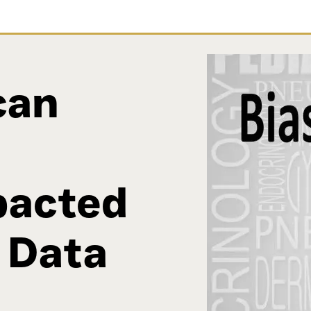
can
pacted
 Data