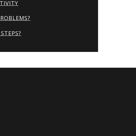
TIVITY
PROBLEMS?
STEPS?