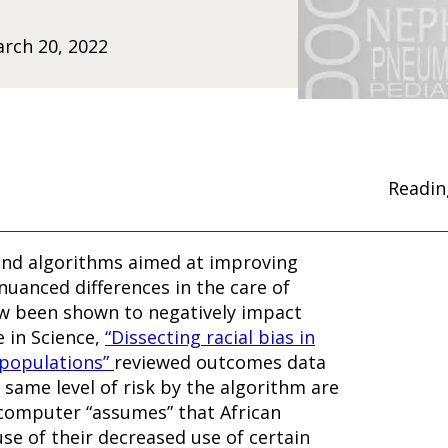
rch 20, 2022
Readin
 and algorithms aimed at improving
nuanced differences in the care of
ow been shown to negatively impact
e in Science,
“Dissecting racial bias in
 populations”
reviewed outcomes data
 same level of risk by the algorithm are
e computer “assumes” that African
se of their decreased use of certain