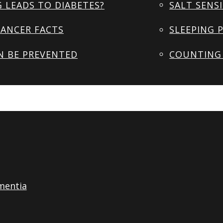
 LEADS TO DIABETES?
SALT SENSI
ANCER FACTS
SLEEPING 
N BE PREVENTED
COUNTING 
mentia