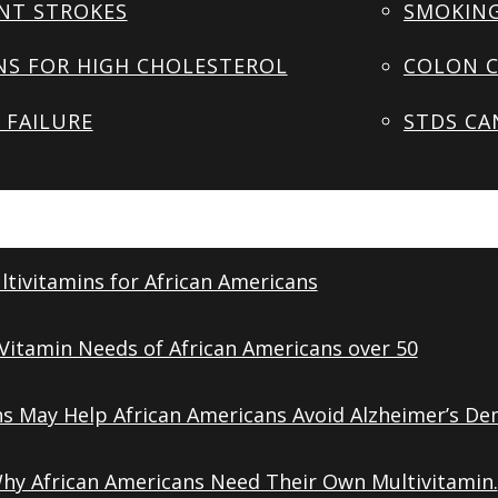
NT STROKES
SMOKING
NS FOR HIGH CHOLESTEROL
COLON C
 FAILURE
STDS CA
tivitamins for African Americans
Vitamin Needs of African Americans over 50
ns May Help African Americans Avoid Alzheimer’s De
Why African Americans Need Their Own Multivitamin.