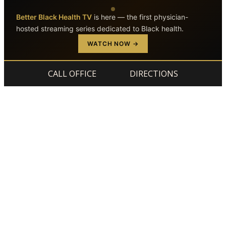
Better Black Health TV
is here — the first physician-
hosted streaming series dedicated to Black health.
Skip to main content
Skip to footer
WATCH NOW →
CALL OFFICE
DIRECTIONS