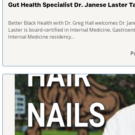
Gut Health Specialist Dr. Janese Laster T
Better Black Health with Dr. Greg Hall welcomes Dr. Jan
Laster is board-certified in Internal Medicine, Gastroe
Internal Medicine residency…
Pu