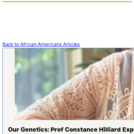
Back to African Americans Articles
Our Genetics: Prof Constance Hilliard Expl