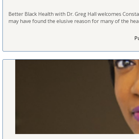
Better Black Health with Dr. Greg Hall welcomes Constan
may have found the elusive reason for many of the healt
Pu