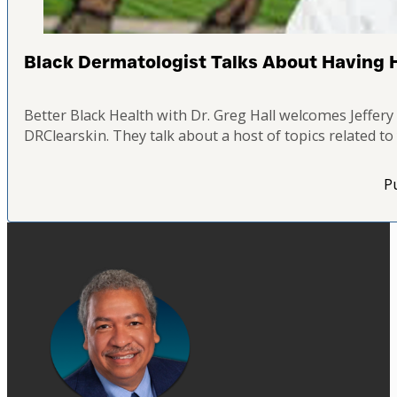
Black Dermatologist Talks About Having He
Better Black Health with Dr. Greg Hall welcomes Jeffe
DRClearskin. They talk about a host of topics related t
Pu