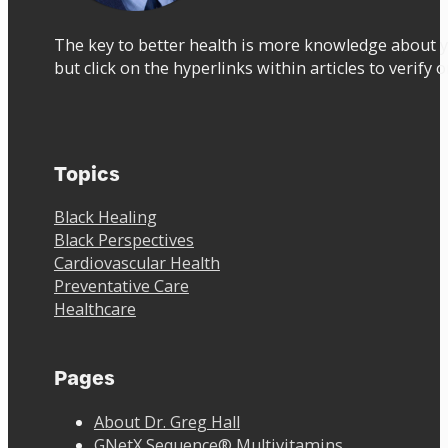
The key to better health is more knowledge about y
but click on the hyperlinks within articles to verify 
Topics
Black Healing
Black Perspectives
Cardiovascular Health
Preventative Care
Healthcare
Pages
About Dr. Greg Hall
GNetX Sequence® Multivitamins