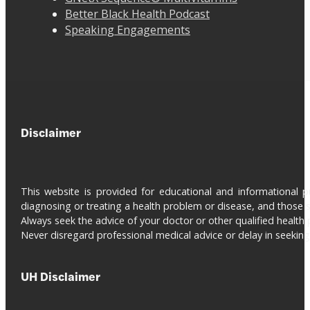
Better Black Health Podcast
Speaking Engagements
Disclaimer
This website is provided for educational and informational 
diagnosing or treating a health problem or disease, and those s
Always seek the advice of your doctor or other qualified health 
Never disregard professional medical advice or delay in seeki
UH Disclaimer