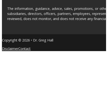
The information, guidance, advice, sales, promotions, or otherw
subsidiaries, directors, officers, partners, employees, represe
reviewed, does not monitor, and does not receive any financial be
Copyright © 2026 • Dr. Greg Hall
Disclaimer
Contact