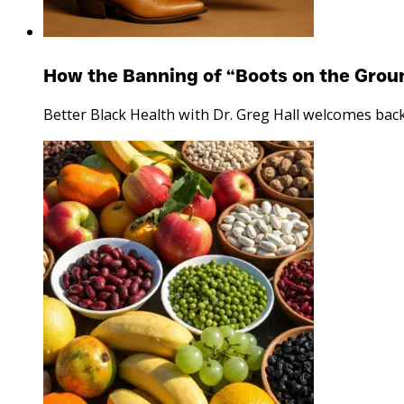
How the Banning of “Boots on the Grou
Better Black Health with Dr. Greg Hall welcomes bac