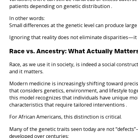
patients depending on genetic distribution .
In other words:
Small differences at the genetic level can produce large d
Ignoring that reality does not eliminate disparities—i
Race vs. Ancestry: What Actually Matter
Race, as we use it in society, is indeed a social construct
and it matters.
Modern medicine is increasingly shifting toward pre
that considers genetics, environment, and lifestyle tog
this model recognizes that individuals have unique mol
characteristics that require tailored interventions .
For African Americans, this distinction is critical.
Many of the genetic traits seen today are not “defects
developed over centuries: