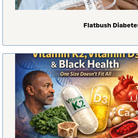
Flatbush Diabete