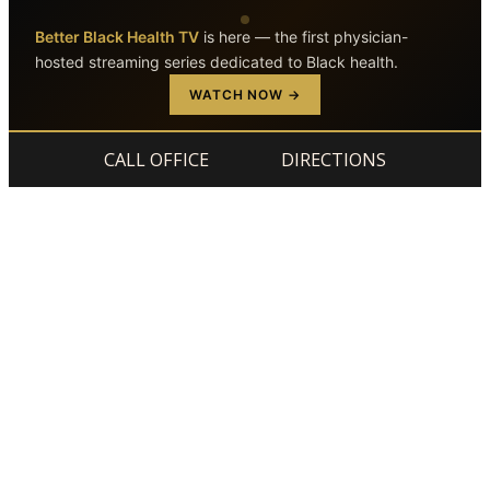
Better Black Health TV
is here — the first physician-
hosted streaming series dedicated to Black health.
Skip to main content
Skip to footer
WATCH NOW →
CALL OFFICE
DIRECTIONS