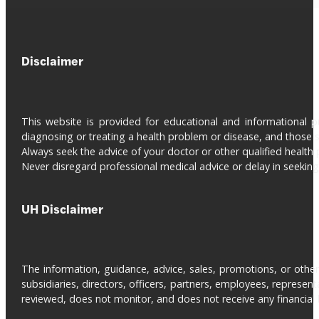
Disclaimer
This website is provided for educational and informational 
diagnosing or treating a health problem or disease, and those s
Always seek the advice of your doctor or other qualified health 
Never disregard professional medical advice or delay in seeki
UH Disclaimer
The information, guidance, advice, sales, promotions, or otherw
subsidiaries, directors, officers, partners, employees, represe
reviewed, does not monitor, and does not receive any financial be