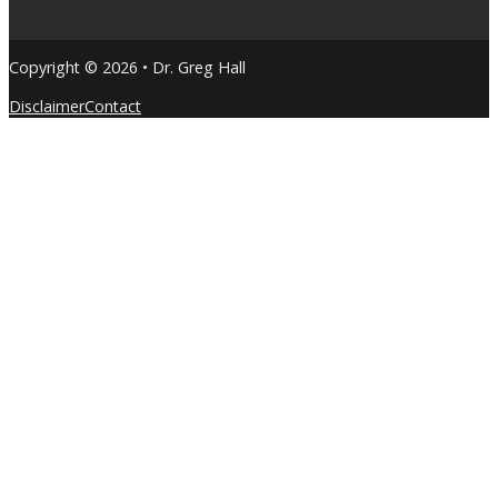
Copyright © 2026 • Dr. Greg Hall
Disclaimer
Contact