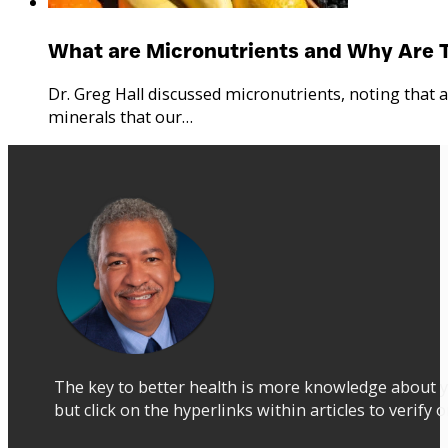
What are Micronutrients and Why Are 
Dr. Greg Hall discussed micronutrients, noting that 
minerals that our…
The key to better health is more knowledge about y
but click on the hyperlinks within articles to verify 