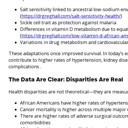
Salt sensitivity linked to ancestral low-sodium e
(
https://drgreghall.com/salt-sensitivity-health/
)
Sickle cell trait as protection against malaria
Differences in vitamin D metabolism due to equa
(
https://drgreghall.com/low-vitamin-d-african-am
Variations in drug metabolism and cardiovascula
These adaptations once improved survival. In today’s 
contribute to higher rates of hypertension, kidney dise
complications .
The Data Are Clear: Disparities Are Real
Health disparities are not theoretical—they are measur
African Americans have higher rates of hypertensi
Cancer mortality is higher across multiple major 
There are higher rates of adverse surgical outco
comorbidities