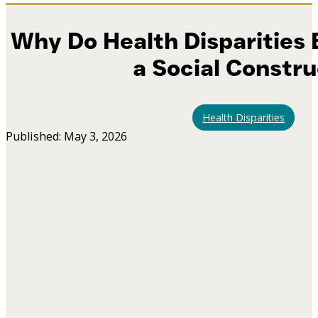
Why Do Health Disparities E
a Social Constr
Health Disparities
Published: May 3, 2026