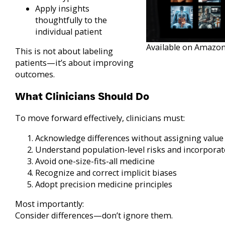
Apply insights
thoughtfully to the
individual patient
Available on Amazon
This is not about labeling
patients—it’s about improving
outcomes.
What Clinicians Should Do
To move forward effectively, clinicians must:
Acknowledge differences without assigning value 
Understand population-level risks and incorporat
Avoid one-size-fits-all medicine
Recognize and correct implicit biases
Adopt precision medicine principles
Most importantly:
Consider differences—don’t ignore them.