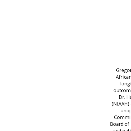
Gregor
Africa
long
outcome
Dr. H
(NIAAH) 
uniq
Commiss
Board of 
and nati