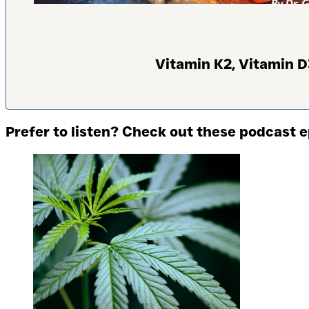
Vitamin K2, Vitamin D
Prefer to listen? Check out these podcast 