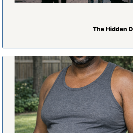
The Hidden D