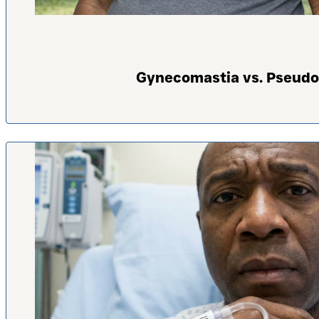
Gynecomastia vs. Pseudo-