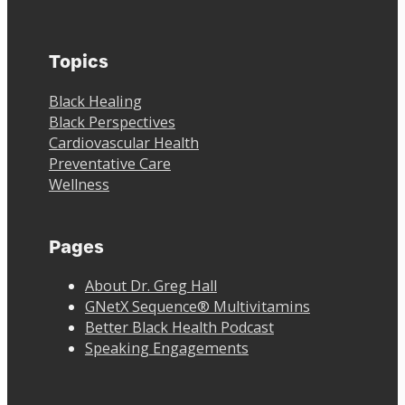
Topics
Black Healing
Black Perspectives
Cardiovascular Health
Preventative Care
Wellness
Pages
About Dr. Greg Hall
GNetX Sequence® Multivitamins
Better Black Health Podcast
Speaking Engagements