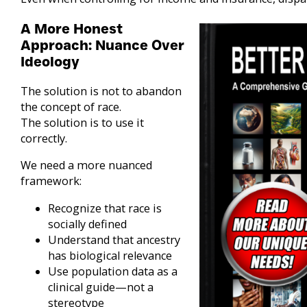
A More Honest
Approach: Nuance Over
Ideology
The solution is not to abandon
the concept of race.
The solution is to use it
correctly.
We need a more nuanced
framework:
Recognize that race is
socially defined
Understand that ancestry
has biological relevance
Use population data as a
clinical guide—not a
stereotype