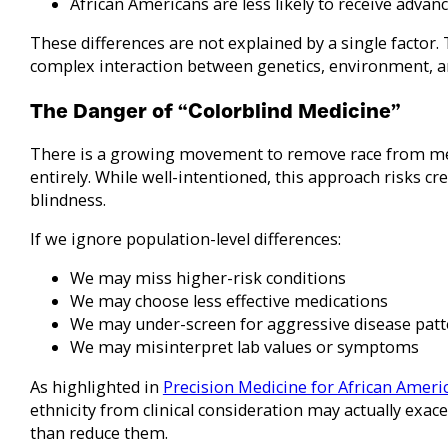
African Americans are less likely to receive advan
These differences are not explained by a single factor. 
complex interaction between genetics, environment, an
The Danger of “Colorblind Medicine”
There is a growing movement to remove race from me
entirely. While well-intentioned, this approach risks cre
blindness.
If we ignore population-level differences:
We may miss higher-risk conditions
We may choose less effective medications
We may under-screen for aggressive disease patt
We may misinterpret lab values or symptoms
As highlighted in
Precision Medicine for African Ameri
ethnicity from clinical consideration may actually exace
than reduce them.