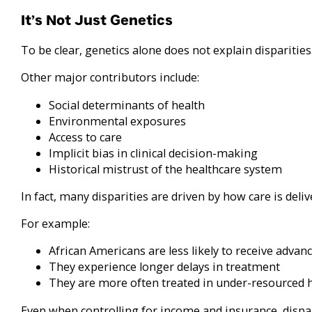
It’s Not Just Genetics
To be clear, genetics alone does not explain disparities
Other major contributors include:
Social determinants of health
Environmental exposures
Access to care
Implicit bias in clinical decision-making
Historical mistrust of the healthcare system
In fact, many disparities are driven by how care is deliv
For example:
African Americans are less likely to receive advan
They experience longer delays in treatment
They are more often treated in under-resourced h
Even when controlling for income and insurance, dispar