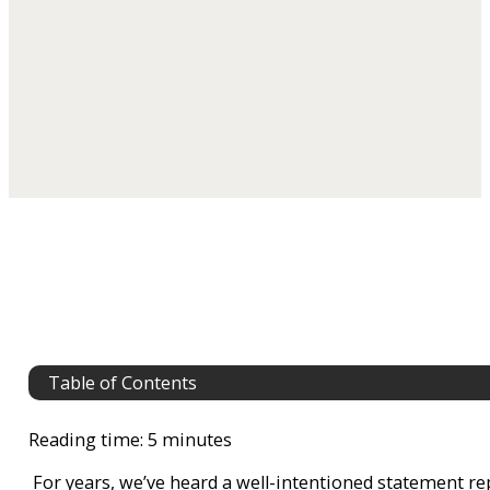
Table of Contents
Reading time: 5 minutes
For years, we’ve heard a well-intentioned statement r