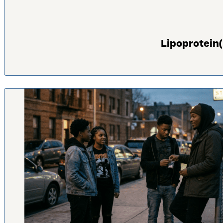
Lipoprotein(