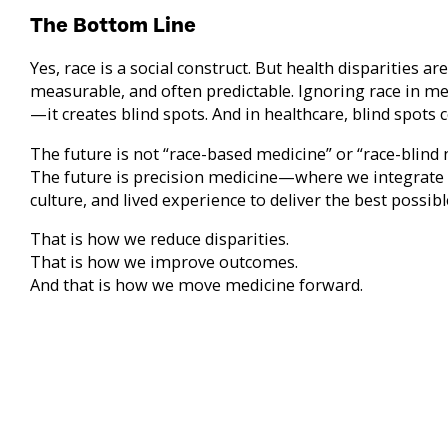
The Bottom Line
Yes, race is a social construct. But health disparities are
measurable, and often predictable. Ignoring race in me
—it creates blind spots. And in healthcare, blind spots co
The future is not “race-based medicine” or “race-blind 
The future is precision medicine—where we integrate 
culture, and lived experience to deliver the best possibl
That is how we reduce disparities.
That is how we improve outcomes.
And that is how we move medicine forward.