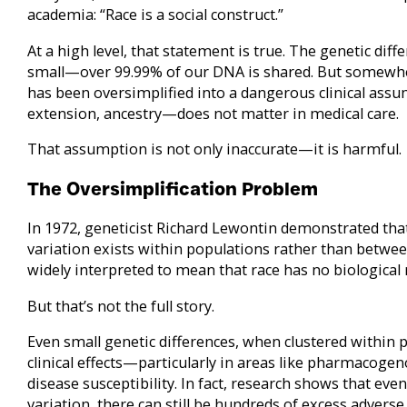
academia: “Race is a social construct.”
At a high level, that statement is true. The genetic d
small—over 99.99% of our DNA is shared. But somewher
has been oversimplified into a dangerous clinical ass
extension, ancestry—does not matter in medical care.
That assumption is not only inaccurate—it is harmful.
The Oversimplification Problem
In 1972, geneticist Richard Lewontin demonstrated th
variation exists within populations rather than betwe
widely interpreted to mean that race has no biological 
But that’s not the full story.
Even small genetic differences, when clustered within 
clinical effects—particularly in areas like pharmacogen
disease susceptibility. In fact, research shows that e
variation, there can still be hundreds of excess adverse