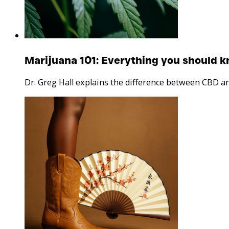
Marijuana 101: Everything you should 
Dr. Greg Hall explains the difference between CBD a