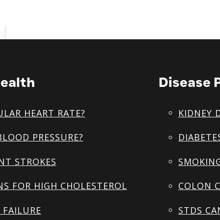
s
ealth
Disease 
ULAR HEART RATE?
KIDNEY 
BLOOD PRESSURE?
DIABETE
NT STROKES
SMOKING
NS FOR HIGH CHOLESTEROL
COLON C
 FAILURE
STDS CA