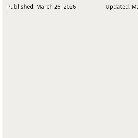
Published: March 26, 2026
Updated: Ma