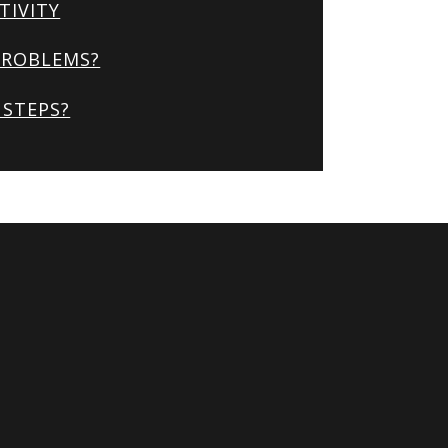
TIVITY
PROBLEMS?
STEPS?