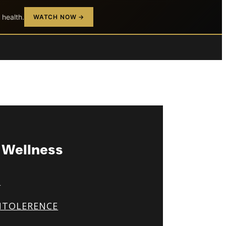
 health.
WATCH NOW →
& Wellness
S
NTOLERENCE