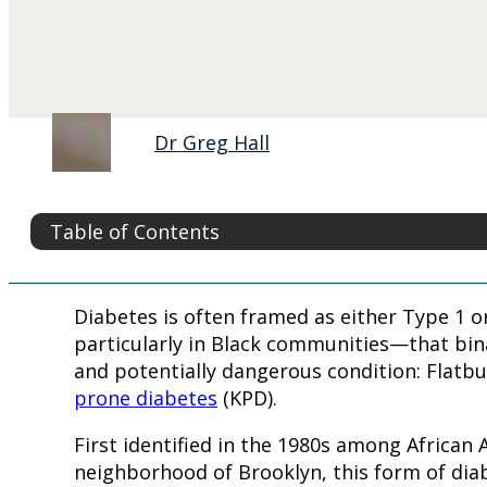
Dr Greg Hall
Table of Contents
Diabetes is often framed as either Type 1 
particularly in Black communities—that bi
and potentially dangerous condition: Flatb
prone diabetes
(KPD).
First identified in the 1980s among African
neighborhood of Brooklyn, this form of dia