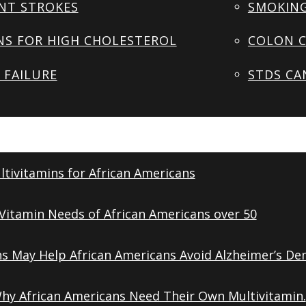
NT STROKES
SMOKING
NS FOR HIGH CHOLESTEROL
COLON C
 FAILURE
STDS CA
tivitamins for African Americans
Vitamin Needs of African Americans over 50
ns May Help African Americans Avoid Alzheimer’s De
Why African Americans Need Their Own Multivitamin.