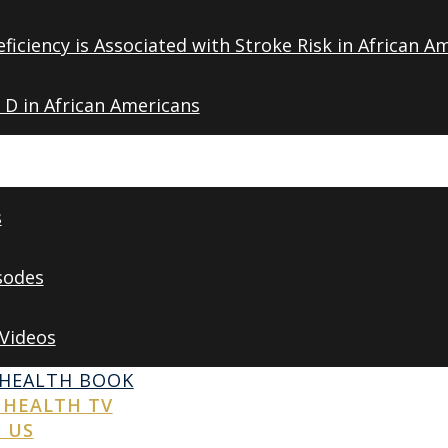
ficiency is Associated with Stroke Risk in African A
 D in African Americans
s
sodes
 Videos
 HEALTH BOOK
 HEALTH TV
 US