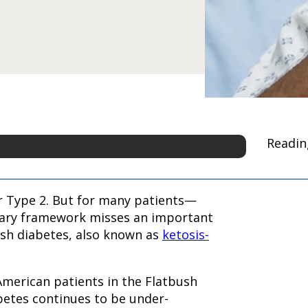
Readin
or Type 2. But for many patients—
nary framework misses an important
ush diabetes, also known as
ketosis-
 American patients in the Flatbush
betes continues to be under-