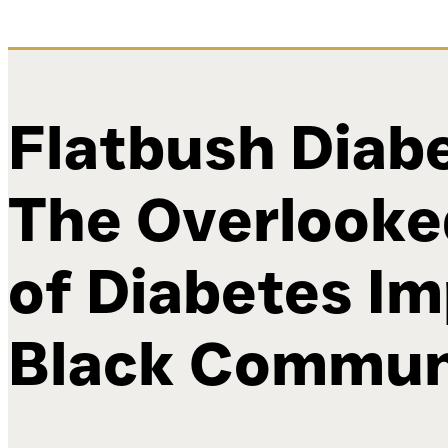
Flatbush Diabe
The Overlooke
of Diabetes I
Black Commun