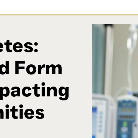
tes:
d Form
mpacting
ities