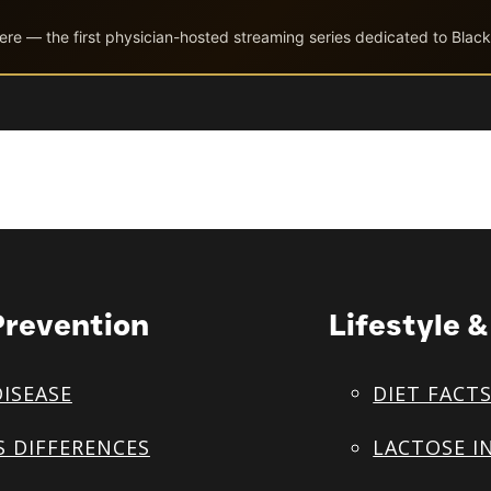
ere — the first physician-hosted streaming series dedicated to Black
Prevention
Lifestyle 
DISEASE
DIET FACT
S DIFFERENCES
LACTOSE I