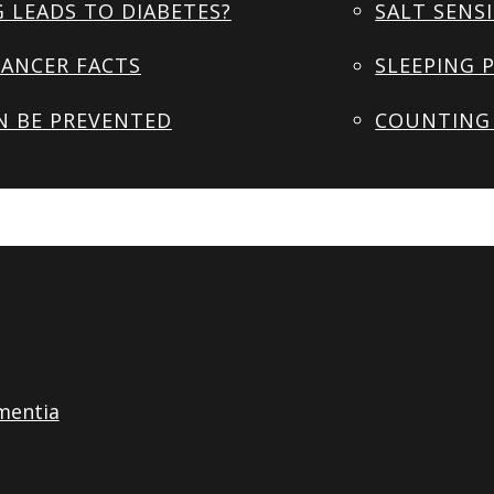
 LEADS TO DIABETES?
SALT SENSI
ANCER FACTS
SLEEPING 
N BE PREVENTED
COUNTING 
mentia