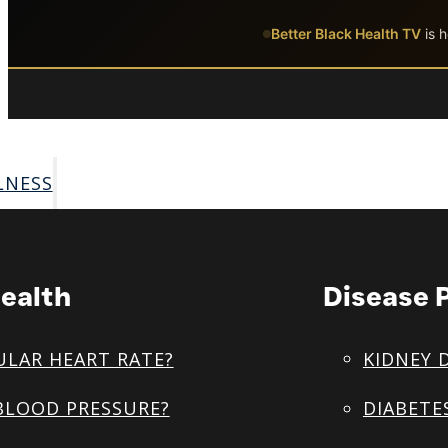
Skip to main content
Skip to footer
Better Black Health TV
is h
LNESS
ealth
Disease 
ULAR HEART RATE?
KIDNEY 
BLOOD PRESSURE?
DIABETE