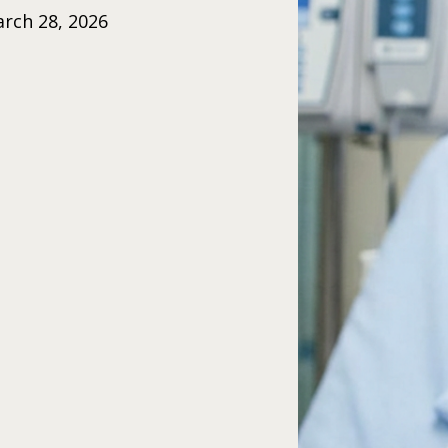
rch 28, 2026