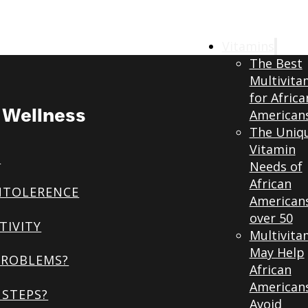
Vitamins
The Best
Multivita
for Africa
& Wellness
American
The Uniq
Vitamin
S
Needs of
African
NTOLERENCE
American
over 50
TIVITY
Multivita
May Help
PROBLEMS?
African
American
STEPS?
Avoid