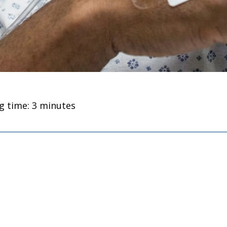
g time: 3 minutes