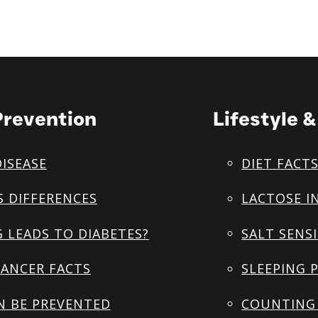
Prevention
Lifestyle 
DISEASE
DIET FACT
S DIFFERENCES
LACTOSE I
 LEADS TO DIABETES?
SALT SENSI
ANCER FACTS
SLEEPING 
N BE PREVENTED
COUNTING 