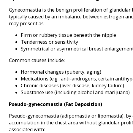
Gynecomastia is the benign proliferation of glandular 
typically caused by an imbalance between estrogen and
may present as:
Firm or rubbery tissue beneath the nipple
Tenderness or sensitivity
Symmetrical or asymmetrical breast enlargemen
Common causes include:
Hormonal changes (puberty, aging)
Medications (e.g., anti-androgens, certain antihyp
Chronic diseases (liver disease, kidney failure)
Substance use (including alcohol and marijuana)
Pseudo-gynecomastia (Fat Deposition)
Pseudo-gynecomastia (adipomastia or lipomastia), by co
accumulation in the chest area without glandular prolife
associated with: