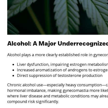
Alcohol: A Major Underrecognized
Alcohol plays a more clearly established role in gynec
Liver dysfunction, impairing estrogen metabolis
Increased aromatization of androgens to estroge
Direct suppression of testosterone production
Chronic alcohol use—especially heavy consumption—ca
hormonal imbalance, making gynecomastia more likely
where liver disease and metabolic conditions may alrea
compound risk significantly.