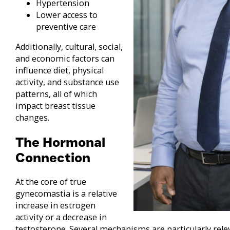
Hypertension
Lower access to
preventive care
Additionally, cultural, social,
and economic factors can
influence diet, physical
activity, and substance use
patterns, all of which
impact breast tissue
changes.
The Hormonal
Connection
At the core of true
gynecomastia is a relative
increase in estrogen
activity or a decrease in
testosterone. Several mechanisms are particularly rele