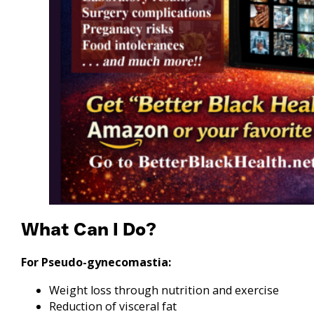
What Can I Do?
For Pseudo-gynecomastia:
Weight loss through nutrition and exercise
Reduction of visceral fat