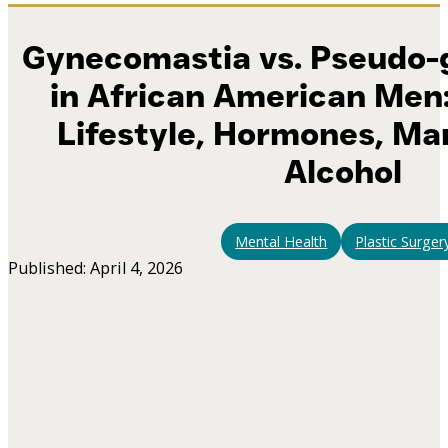
Gynecomastia vs. Pseudo
in African American Men:
Lifestyle, Hormones, Ma
Alcohol
Mental Health
Plastic Surger
Published: April 4, 2026