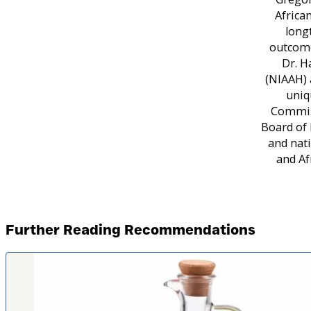
Africa
long
outcome
Dr. H
(NIAAH) 
uniq
Commiss
Board of 
and nati
and Af
Further Reading Recommendations