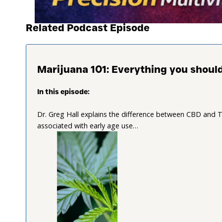
Related Podcast Episode
Marijuana 101: Everything you shou
In this episode:
Dr. Greg Hall explains the difference between CBD and TH
associated with early age use…