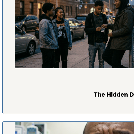
The Hidden D