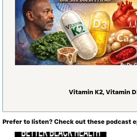
Vitamin K2, Vitamin D
Prefer to listen? Check out these podcast 