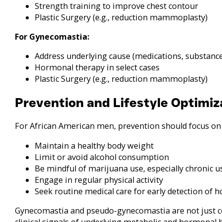
Strength training to improve chest contour
Plastic Surgery (e.g., reduction mammoplasty)
For Gynecomastia:
Address underlying cause (medications, substance
Hormonal therapy in select cases
Plastic Surgery (e.g., reduction mammoplasty)
Prevention and Lifestyle Optimiz
For African American men, prevention should focus on m
Maintain a healthy body weight
Limit or avoid alcohol consumption
Be mindful of marijuana use, especially chronic u
Engage in regular physical activity
Seek routine medical care for early detection of 
Gynecomastia and pseudo-gynecomastia are not just 
clinical signals of underlying metabolic and hormonal 