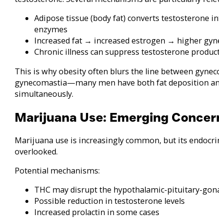
Adipose tissue (body fat) converts testosterone 
enzymes
Increased fat → increased estrogen → higher gyn
Chronic illness can suppress testosterone produc
This is why obesity often blurs the line between gyne
gynecomastia—many men have both fat deposition a
simultaneously.
Marijuana Use: Emerging Concer
Marijuana use is increasingly common, but its endocrin
overlooked.
Potential mechanisms:
THC may disrupt the hypothalamic-pituitary-gona
Possible reduction in testosterone levels
Increased prolactin in some cases