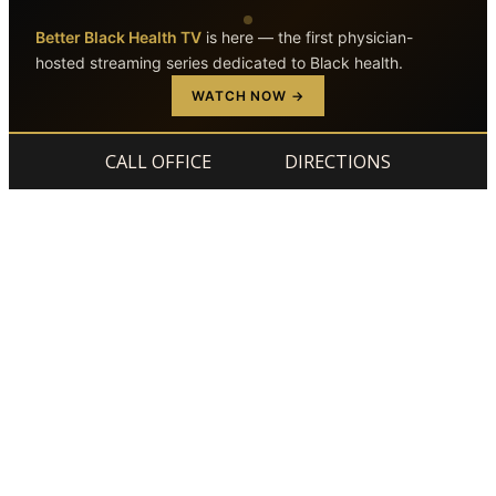
Better Black Health TV
is here — the first physician-
hosted streaming series dedicated to Black health.
Skip to main content
Skip to footer
WATCH NOW →
CALL OFFICE
DIRECTIONS