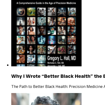
Why I Wrote “Better Black Health” the 
The Path to Better Black Health: Precision Medicine 