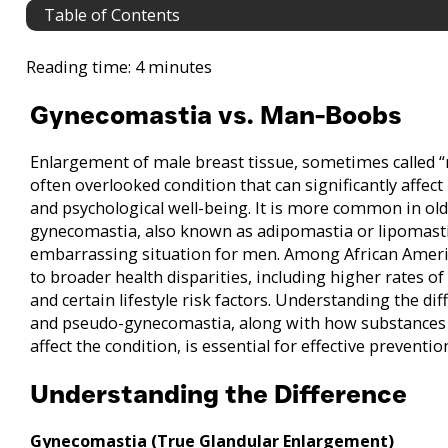
Table of Contents
Reading time: 4 minutes
Gynecomastia vs. Man-Boobs
Enlargement of male breast tissue, sometimes called
often overlooked condition that can significantly affect
and psychological well-being. It is more common in ol
gynecomastia, also known as adipomastia or lipomastia
embarrassing situation for men. Among African Americ
to broader health disparities, including higher rates of
and certain lifestyle risk factors. Understanding the 
and pseudo-gynecomastia, along with how substances 
affect the condition, is essential for effective preven
Understanding the Difference
Gynecomastia (True Glandular Enlargement)