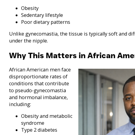
Obesity
Sedentary lifestyle
Poor dietary patterns
Unlike gynecomastia, the tissue is typically soft and di
under the nipple.
Why This Matters in African Am
African American men face
disproportionate rates of
conditions that contribute
to pseudo-gynecomastia
and hormonal imbalance,
including:
Obesity and metabolic
syndrome
Type 2 diabetes