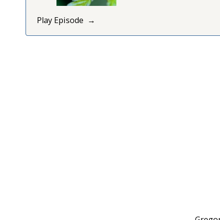
Play Episode
Gregor