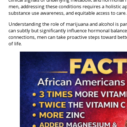
men, addressing these conditions requires a holistic app
substance use awareness, and equitable access to care.
Understanding the role of marijuana and alcohol is par
can subtly but significantly influence hormonal balance
connections, men can take proactive steps toward bett
of life.