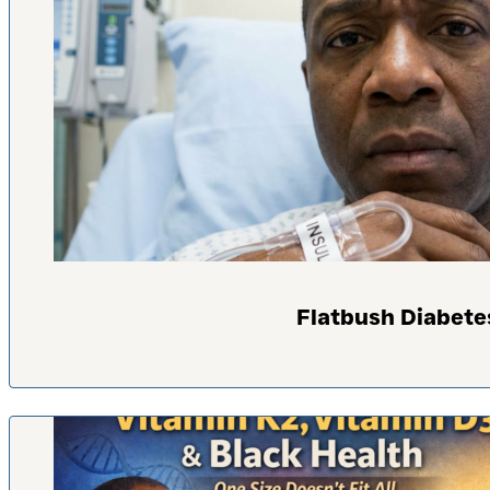
Flatbush Diabete