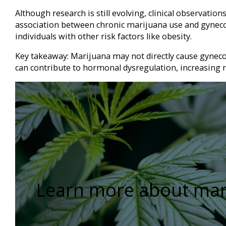
Although research is still evolving, clinical observation
association between chronic marijuana use and gynecom
individuals with other risk factors like obesity.
Key takeaway: Marijuana may not directly cause gynecom
can contribute to hormonal dysregulation, increasing r
Learn more about mar