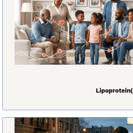
Lipoprotein(