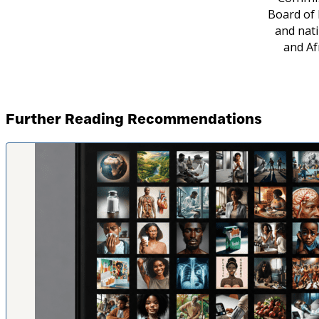
Board of 
and nati
and Af
Further Reading Recommendations