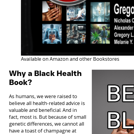
Available on Amazon and other Bookstores
Why a Black Health
Book?
As humans, we were raised to
believe all health-related advice is
valuable and beneficial. And in
fact, most is. But because of small
genetic differences, we cannot all
have a toast of champagne at