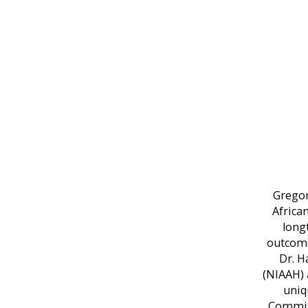
Gregor
Africa
long
outcome
Dr. H
(NIAAH) 
uniq
Commiss