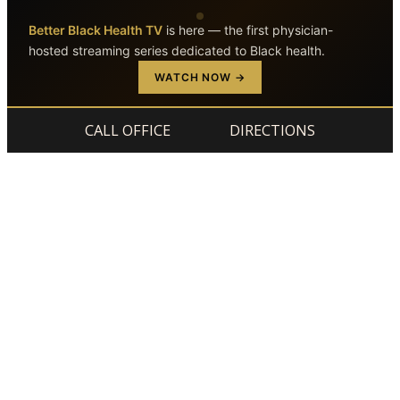
Better Black Health TV
is here — the first physician-
hosted streaming series dedicated to Black health.
Skip to main content
Skip to footer
WATCH NOW →
CALL OFFICE
DIRECTIONS