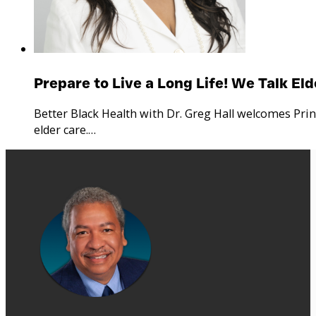
Prepare to Live a Long Life! We Talk El
Better Black Health with Dr. Greg Hall welcomes Pri
elder care.…