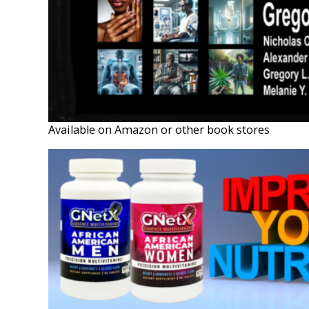
Available on Amazon or other book stores