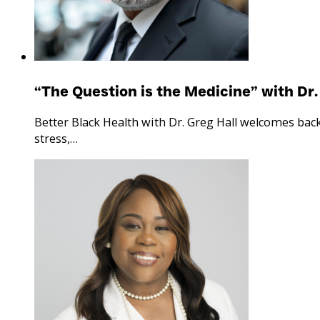
“The Question is the Medicine” with Dr.
Better Black Health with Dr. Greg Hall welcomes bac
stress,…