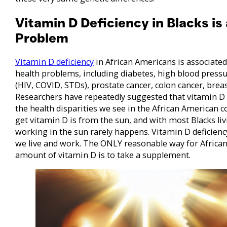
Vitamin D Deficiency in Blacks is
Problem
Vitamin D deficiency
in African Americans is associate
health problems, including diabetes, high blood pre
(HIV, COVID, STDs), prostate cancer, colon cancer, bre
Researchers have repeatedly suggested that vitamin D 
the health disparities we see in the African American
get vitamin D is from the sun, and with most Blacks livi
working in the sun rarely happens. Vitamin D deficien
we live and work. The ONLY reasonable way for African
amount of vitamin D is to take a supplement.