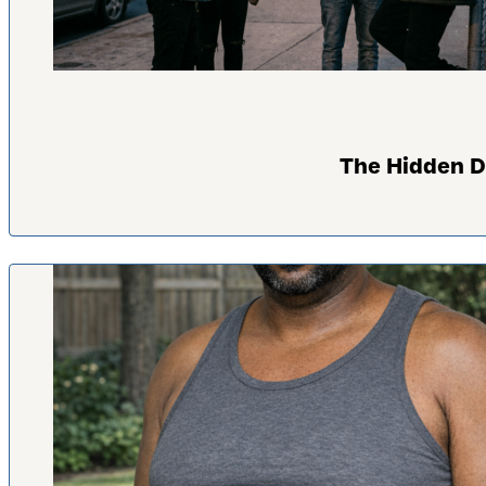
The Hidden D