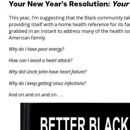
Your New Year’s Resolution:
Your
This year, I’m suggesting that the Black community take
providing itself with a home health reference for its fa
grabbed in an instant to address many of the health is
American family.
Why do I have poor energy?
How can I avoid a heart attack?
Why did Uncle John have heart failure?
Why do I keep getting sinus infections?
And on and on and on . . .