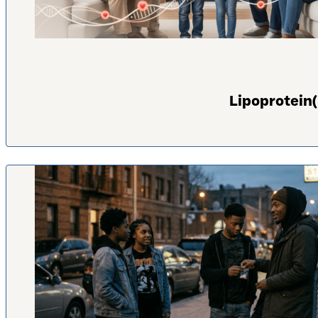
Lipoprotein(