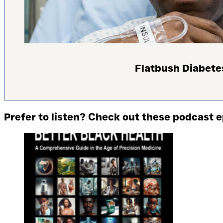
Flatbush Diabete
Prefer to listen? Check out these podcast 