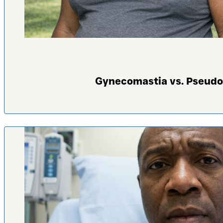
Gynecomastia vs. Pseudo-