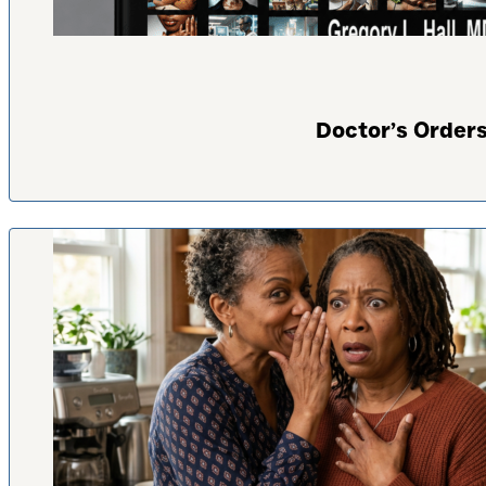
Doctor’s Orders