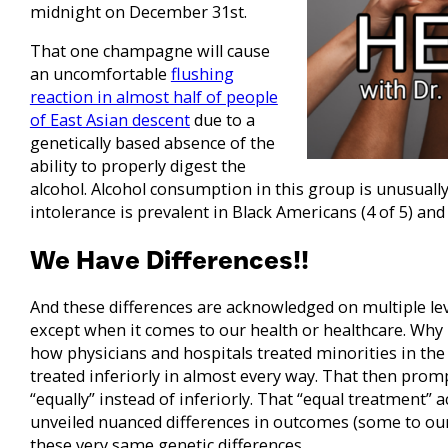
midnight on December 31st.
That one champagne will cause
an uncomfortable
flushing
reaction in almost half of people
of East Asian descent
due to a
genetically based absence of the
ability to properly digest the
alcohol. Alcohol consumption in this group is unusually
intolerance is prevalent in Black Americans (4 of 5) and 
We Have Differences!!
And these differences are acknowledged on multiple le
except when it comes to our health or healthcare. Why i
how physicians and hospitals treated minorities in th
treated inferiorly in almost every way. That then promp
“equally” instead of inferiorly. That “equal treatment”
unveiled nuanced differences in outcomes (some to ou
these very same genetic differences.