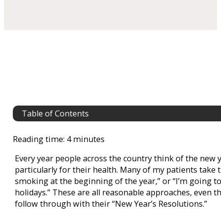
Table of Contents
Reading time: 4 minutes
Every year people across the country think of the new 
particularly for their health. Many of my patients take 
smoking at the beginning of the year,” or “I’m going to 
holidays.” These are all reasonable approaches, even t
follow through with their “New Year’s Resolutions.”