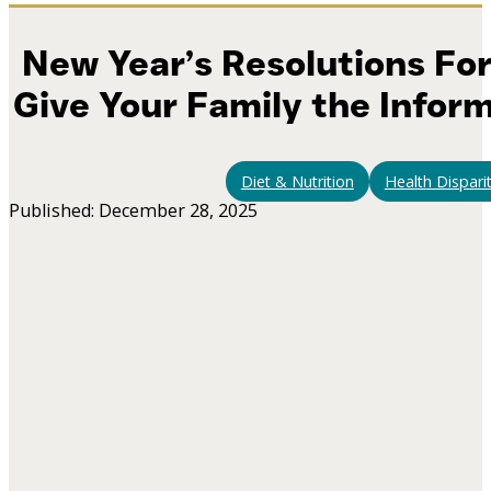
New Year’s Resolutions For
Give Your Family the Infor
Diet & Nutrition
Health Disparit
Published: December 28, 2025