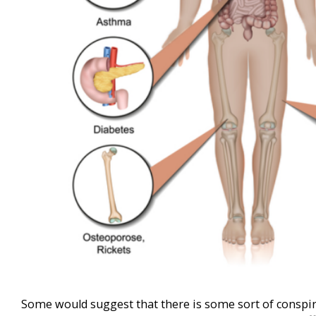
Some would suggest that there is some sort of conspi