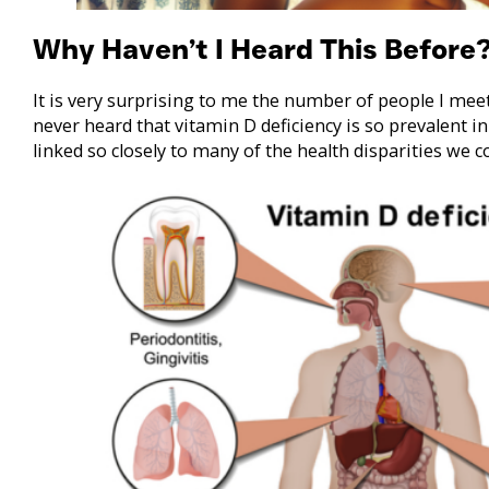
Why Haven’t I Heard This Before
It is very surprising to me the number of people I mee
never heard that vitamin D deficiency is so prevalent 
linked so closely to many of the health disparities we 