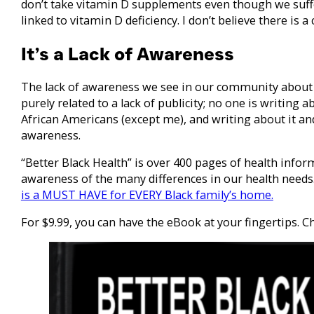
don’t take vitamin D supplements even though we suffe
linked to vitamin D deficiency. I don’t believe there is a
It’s a Lack of Awareness
The lack of awareness we see in our community about 
purely related to a lack of publicity; no one is writing 
African Americans (except me), and writing about it and
awareness.
“Better Black Health” is over 400 pages of health infor
awareness of the many differences in our health needs.
is a MUST HAVE for EVERY Black family’s home.
For $9.99, you can have the eBook at your fingertips. C