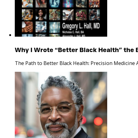
Why I Wrote “Better Black Health” the 
The Path to Better Black Health: Precision Medicine 