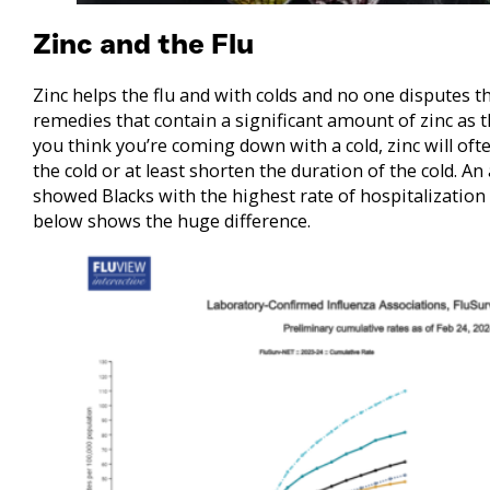
Zinc and the Flu
Zinc helps the flu and with colds and no one disputes tha
remedies that contain a significant amount of zinc as 
you think you’re coming down with a cold, zinc will of
the cold or at least shorten the duration of the cold. An
showed Blacks with the highest rate of hospitalization
below shows the huge difference.