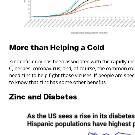
More than Helping a Cold
Zinc deficiency has been associated with the rapidly in
C, herpes, coronavirus, and, of course, the common co
need zinc to help fight those viruses. If people are sneez
to know that zinc has some other benefits.
Zinc and Diabetes