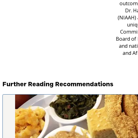
outcome
Dr. H
(NIAAH) 
uniq
Commiss
Board of 
and nati
and Af
Further Reading Recommendations