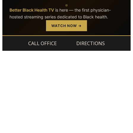
Better Black Health TV
is here — the first physician-
hosted streaming series dedicated to Black health.
Skip to main content
Skip to footer
WATCH NOW →
CALL OFFICE
DIRECTIONS