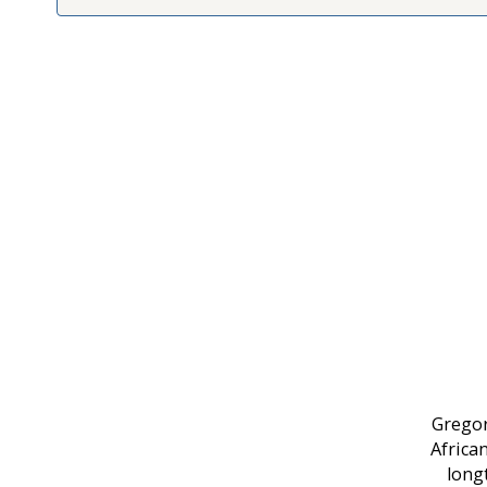
Gregor
Africa
long