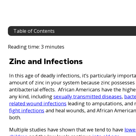
Table of Contents
Reading time: 3 minutes
Zinc and Infections
In this age of deadly infections, it’s particularly impor
amount of zinc in your system because zinc possesses 
antibacterial effects. African Americans have the highes
any kind, including
sexually transmitted diseases
,
bacte
related wound infections
leading to amputations, and mo
fight infections
and heal wounds, and African Americans
both.
Multiple studies have shown that we tend to have
lowe