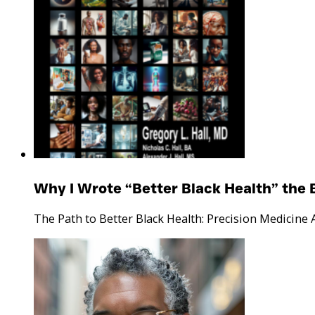
Why I Wrote “Better Black Health” the 
The Path to Better Black Health: Precision Medicine 