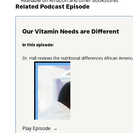
Available on Amazon and other Bookstores
Related Podcast Episode
Our Vitamin Needs are Different
In this episode:
Dr. Hall reviews the nutritional differences African Amer
Play Episode