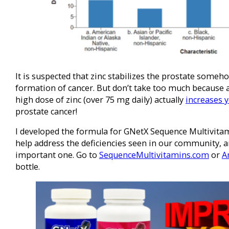
It is suspected that zinc stabilizes the prostate some
formation of cancer. But don’t take too much because 
high dose of zinc (over 75 mg daily) actually
increases y
prostate cancer!
I developed the formula for GNetX Sequence Multivitam
help address the deficiencies seen in our community, an
important one. Go to
SequenceMultivitamins.com
or
A
bottle.