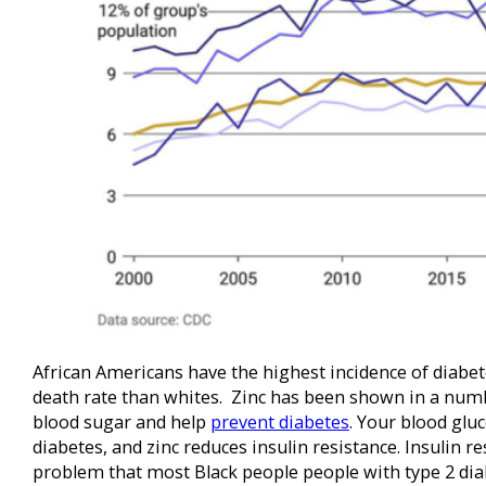
African Americans have the highest incidence of diabe
death rate than whites. Zinc has been shown in a numb
blood sugar and help
prevent diabetes
. Your blood glu
diabetes, and zinc reduces insulin resistance. Insulin res
problem that most Black people people with type 2 dia