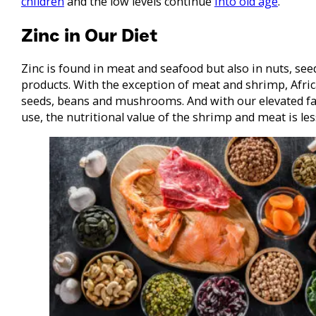
children
and the low levels continue
into old age
.
Zinc in Our Diet
Zinc is found in meat and seafood but also in nuts, se
products. With the exception of meat and shrimp, Afric
seeds, beans and mushrooms. And with our elevated fas
use, the nutritional value of the shrimp and meat is les