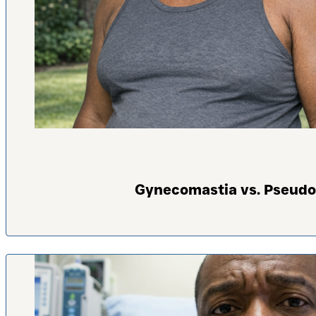
Gynecomastia vs. Pseudo-