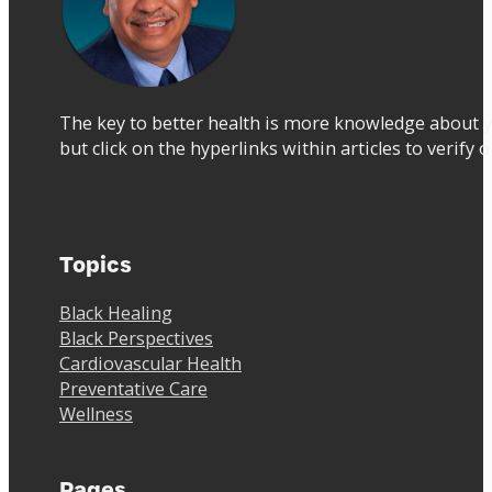
The key to better health is more knowledge about y
but click on the hyperlinks within articles to verify 
Topics
Black Healing
Black Perspectives
Cardiovascular Health
Preventative Care
Wellness
Pages