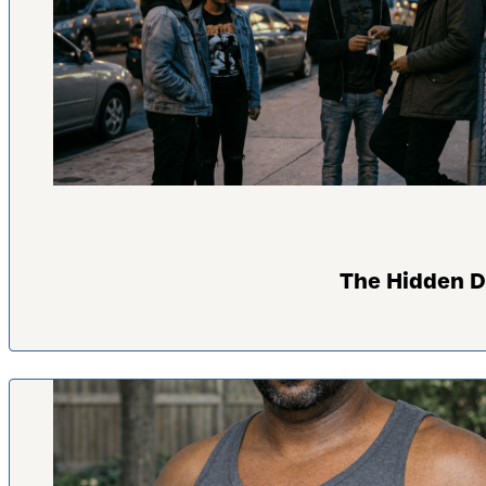
The Hidden D