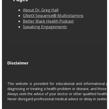
About Dr. Greg Hall
GNetX Sequence® Multivitamins
Better Black Health Podcast
Speaking Engagements
Disclaimer
This website is provided for educational and informational 
diagnosing or treating a health problem or disease, and those s
Always seek the advice of your doctor or other qualified health 
Never disregard professional medical advice or delay in seeki