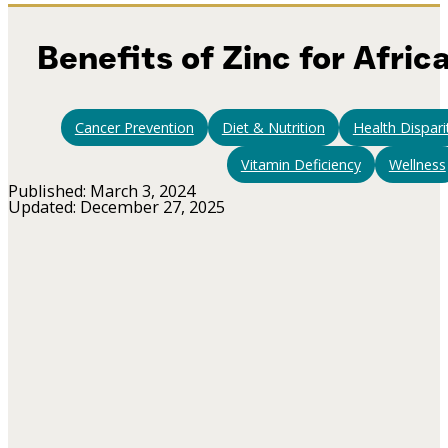
Benefits of Zinc for Afri
Cancer Prevention
Diet & Nutrition
Health Dispari
Vitamin Deficiency
Wellness
Published: March 3, 2024
Updated: December 27, 2025