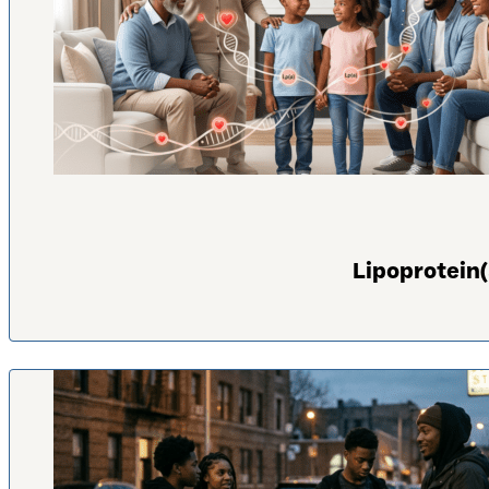
Lipoprotein(