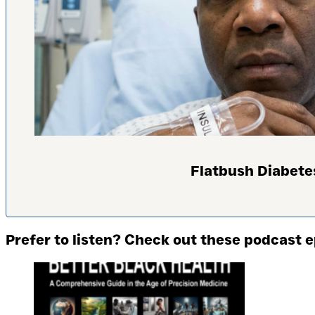
Flatbush Diabete
Prefer to listen? Check out these podcast 