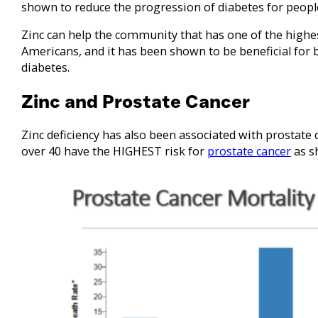
shown to reduce the progression of diabetes for peopl
Zinc can help the community that has one of the highes
Americans, and it has been shown to be beneficial for 
diabetes.
Zinc and Prostate Cancer
Zinc deficiency has also been associated with prostate
over 40 have the HIGHEST risk for
prostate cancer
as s