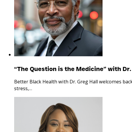
“The Question is the Medicine” with Dr.
Better Black Health with Dr. Greg Hall welcomes bac
stress,…