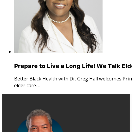
Prepare to Live a Long Life! We Talk El
Better Black Health with Dr. Greg Hall welcomes Pri
elder care.…